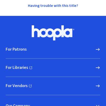
Having trouble with this title?
Footer
Hoopla logo, Go to homepage
For Patrons
For Libraries
(opens in new window)
For Vendors
(opens in new window)
Our Company