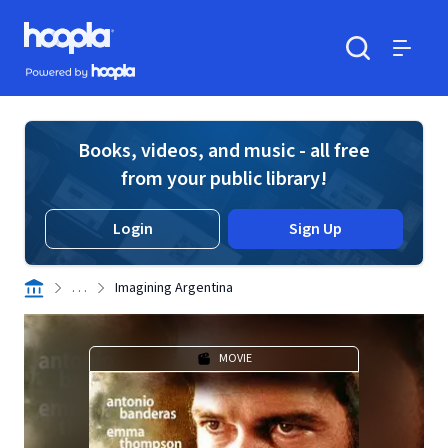
Skip to main content
Hoopla logo
Powered by Hoopla
Search
Menu
Books, videos, and music - all free
from your public library!
Login
Sign Up
. . .
Imagining Argentina
MOVIE