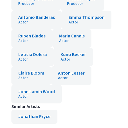
Producer
Producer
Antonio Banderas
Emma Thompson
Actor
Actor
Ruben Blades
Maria Canals
Actor
Actor
Leticia Dolera
Kuno Becker
Actor
Actor
Claire Bloom
Anton Lesser
Actor
Actor
John Lamin Wood
Actor
Similar Artists
Jonathan Pryce