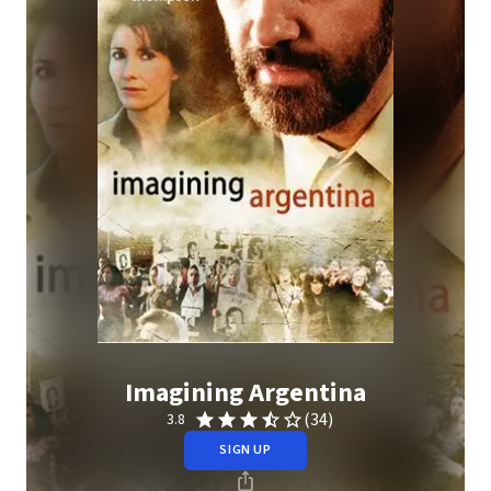
Imagining Argentina
(34)
3.8
SIGN UP