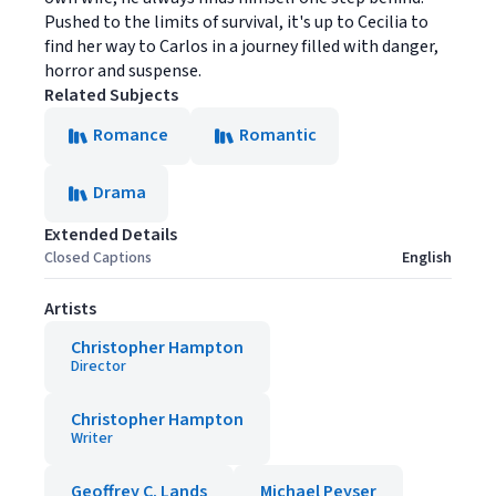
Pushed to the limits of survival, it's up to Cecilia to
find her way to Carlos in a journey filled with danger,
horror and suspense.
Related Subjects
Romance
Romantic
Drama
Extended Details
Closed Captions
English
Artists
Christopher Hampton
Director
Christopher Hampton
Writer
Geoffrey C. Lands
Michael Peyser