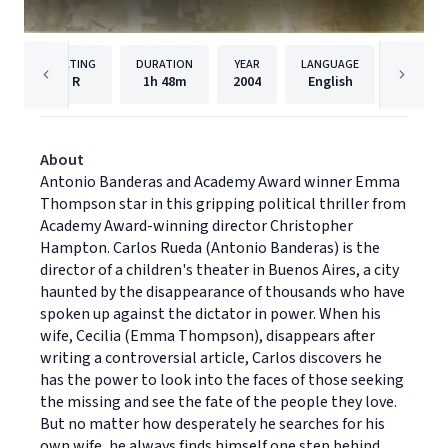
RATING
DURATION
YEAR
LANGUAGE
PUB
R
1h
48m
2004
English
Univers
About
Antonio Banderas and Academy Award winner Emma
Thompson star in this gripping political thriller from
Academy Award-winning director Christopher
Hampton. Carlos Rueda (Antonio Banderas) is the
director of a children's theater in Buenos Aires, a city
haunted by the disappearance of thousands who have
spoken up against the dictator in power. When his
wife, Cecilia (Emma Thompson), disappears after
writing a controversial article, Carlos discovers he
has the power to look into the faces of those seeking
the missing and see the fate of the people they love.
But no matter how desperately he searches for his
own wife, he always finds himself one step behind.