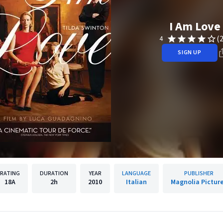
I Am Love
(
4
SIGN UP
RATING
DURATION
YEAR
LANGUAGE
PUBLISHER
18A
2h
2010
Italian
Magnolia Pictur