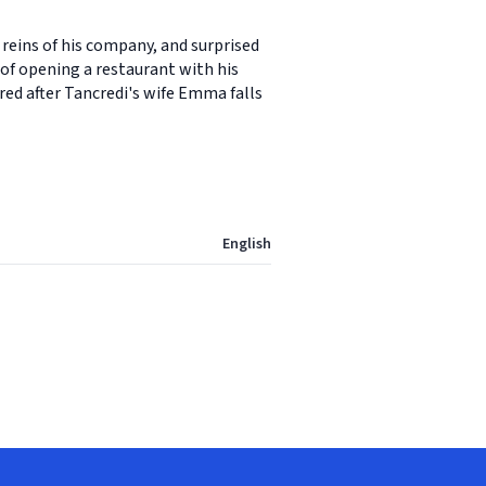
reins of his company, and surprised
of opening a restaurant with his
red after Tancredi's wife Emma falls
English