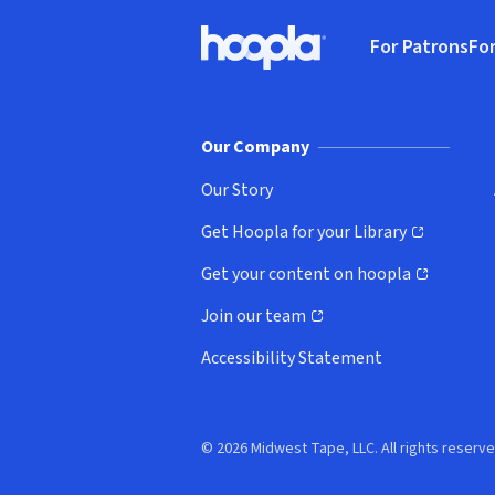
Footer
For Patrons
For
Hoopla logo, Go to homepage
(o
Our Company
Our Story
Get Hoopla for your Library
(opens in new window)
Get your content on hoopla
(opens in new window)
Join our team
(opens in new window)
Accessibility Statement
© 2026 Midwest Tape, LLC. All rights reserve