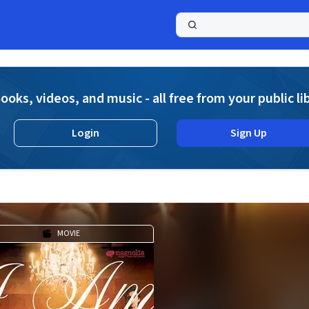
a
ooks, videos, and music - all free from your public li
Login
Sign Up
MOVIE