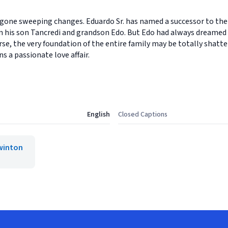
gone sweeping changes. Eduardo Sr. has named a successor to the 
 his son Tancredi and grandson Edo. But Edo had always dreamed 
e, the very foundation of the entire family may be totally shatte
s a passionate love affair.
English
Closed Captions
winton