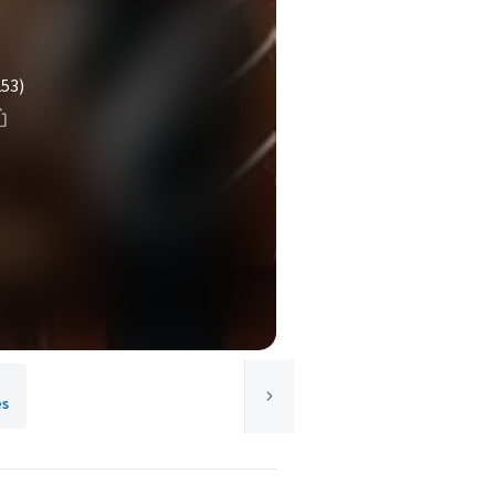
253)
es