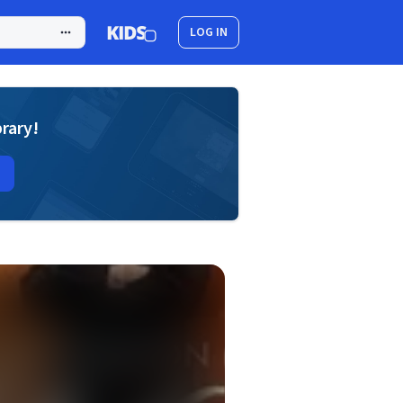
LOG IN
brary!