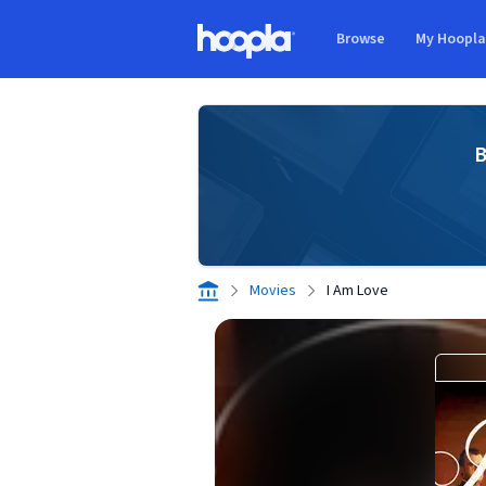
Skip to main content
Browse
My Hoopl
Hoopla logo
B
Movies
I Am Love