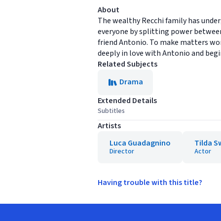
About
The wealthy Recchi family has under
everyone by splitting power between
friend Antonio. To make matters wors
deeply in love with Antonio and begin
Related Subjects
Drama
Extended Details
Subtitles
Artists
Luca Guadagnino
Tilda S
Director
Actor
Having trouble with this title?