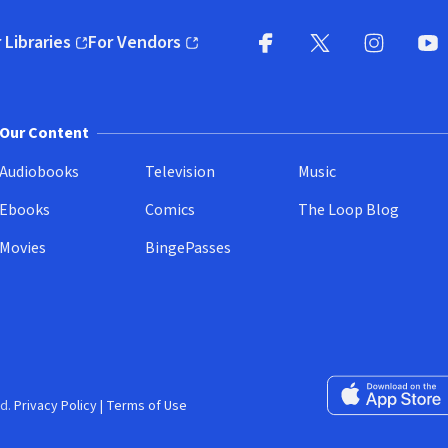
 Libraries
For Vendors
pens in new window)
(opens in new window)
Facebook
X
(opens in new win
(opens in new wi
Instagram
You
(
Our Content
Audiobooks
Television
Music
Ebooks
Comics
The Loop Blog
Movies
BingePasses
Download on the 
d.
Privacy Policy
|
Terms of Use