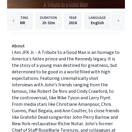
RATING
DURATION
YEAR
LANGUAGE
NR
1h
32m
2016
English
Virgil 
About
I Am JFK Jr. - A Tribute to a Good Man is an homage to
America's fallen prince and the Kennedy legacy. It is
the story of a young man destined for greatness, but
determined to be good in a world filled with high
expectations. Featuring cinematically shot
interviews with John's friends ranging from the
famous, like Robert De Niro and Cindy Crawford, to
the controversial, like Mike Tyson and Larry Flynt.
From media stars like Christiane Amanpour, Chris
Cuomo, Paul Begala, and Ann Coulter, to close friends
like Grateful Dead songwriter John Perry Barlow and
New York restaurateur Richie Notar. John's former
Chief of Staff RoseMarie Terenzio, and colleagues at