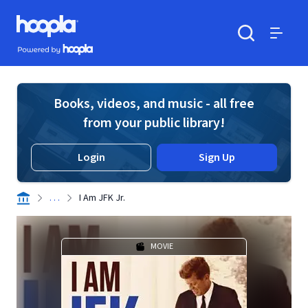
Skip to main content
Hoopla logo
Powered by Hoopla
Search
Menu
Books, videos, and music - all free
from your public library!
Login
Sign Up
. . .
I Am JFK Jr.
MOVIE