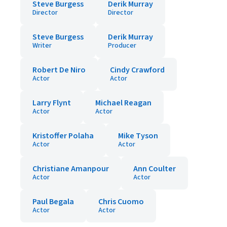
Steve Burgess
Derik Murray
Director
Director
Steve Burgess
Derik Murray
Writer
Producer
Robert De Niro
Cindy Crawford
Actor
Actor
Larry Flynt
Michael Reagan
Actor
Actor
Kristoffer Polaha
Mike Tyson
Actor
Actor
Christiane Amanpour
Ann Coulter
Actor
Actor
Paul Begala
Chris Cuomo
Actor
Actor