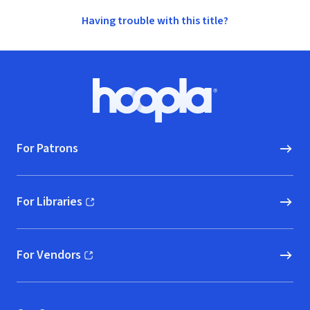
Having trouble with this title?
Footer
Hoopla logo, Go to homepage
For Patrons
For Libraries
(opens in new window)
For Vendors
(opens in new window)