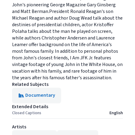
John's pioneering George Magazine Gary Ginsberg
and Matt Berman.President Ronald Reagan's son
Michael Reagan and author Doug Wead talk about the
destinies of presidential children, actor Kristoffer
Polaha talks about the man he played on screen,
while authors Christopher Andersen and Laurence
Leamer offer background on the life of America's
most famous family. In addition to personal photos
from John's closest friends, I Am JFK Jr. features
vintage footage of young John in the White House, on
vacation with his family, and rare footage of him in
the years after his famous father's assassination.
Related Subjects
Documentary
Extended Details
Closed Captions
English
Artists