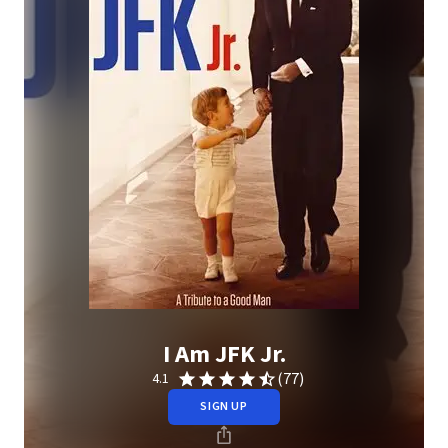
I Am JFK Jr.
(77)
4.1
SIGN UP