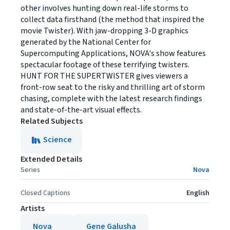
other involves hunting down real-life storms to
collect data firsthand (the method that inspired the
movie Twister). With jaw-dropping 3-D graphics
generated by the National Center for
Supercomputing Applications, NOVA's show features
spectacular footage of these terrifying twisters.
HUNT FOR THE SUPERTWISTER gives viewers a
front-row seat to the risky and thrilling art of storm
chasing, complete with the latest research findings
and state-of-the-art visual effects.
Related Subjects
Science
Extended Details
Series
Nova
Closed Captions
English
Artists
Nova
Gene Galusha