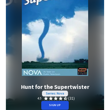
Hunt for the Supertwister
Series: Nova
(31)
4.5
SIGN UP