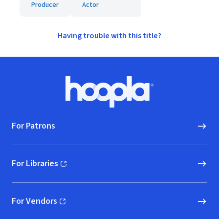
Producer
Actor
Having trouble with this title?
Footer
Hoopla logo, Go to homepage
For Patrons
For Libraries
(opens in new window)
For Vendors
(opens in new window)