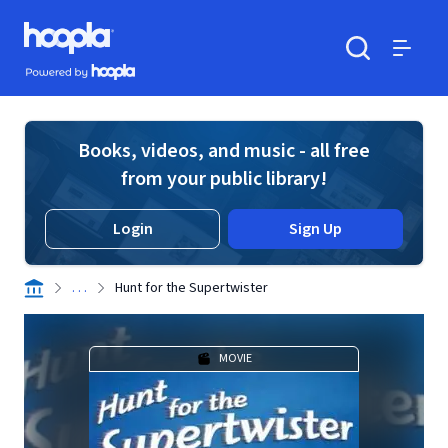
Skip to main content
Hoopla logo
Powered by Hoopla
Search
Menu
Books, videos, and music - all free
from your public library!
Login
Sign Up
. . .
Hunt for the Supertwister
MOVIE