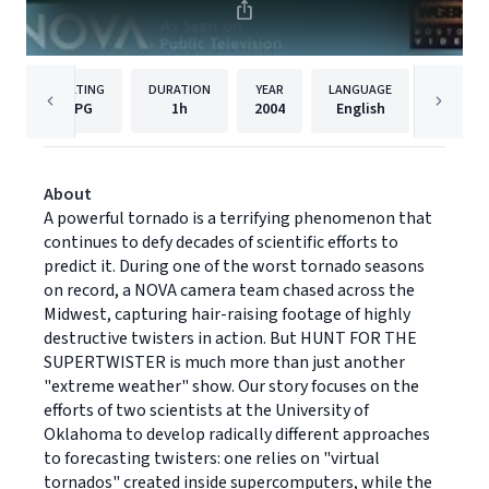
RATING
DURATION
YEAR
LANGUAGE
PUBLISH
PG
1h
2004
English
PBS
About
A powerful tornado is a terrifying phenomenon that
continues to defy decades of scientific efforts to
predict it. During one of the worst tornado seasons
on record, a NOVA camera team chased across the
Midwest, capturing hair-raising footage of highly
destructive twisters in action. But HUNT FOR THE
SUPERTWISTER is much more than just another
"extreme weather" show. Our story focuses on the
efforts of two scientists at the University of
Oklahoma to develop radically different approaches
to forecasting twisters: one relies on "virtual
tornados" created inside supercomputers, while the