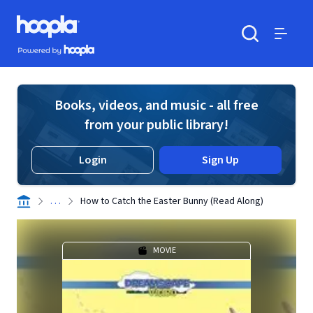
Skip to main content
Hoopla logo
Powered by Hoopla
Search
Menu
Books, videos, and music - all free
from your public library!
Login
Sign Up
. . .
How to Catch the Easter Bunny (Read Along)
MOVIE