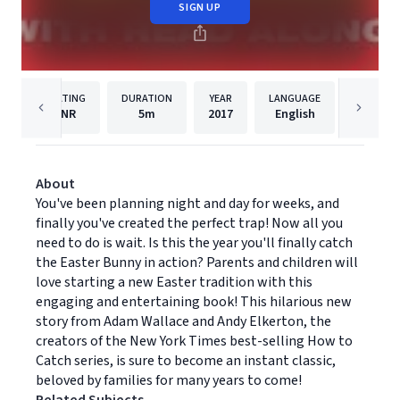
SIGN UP
RATING
DURATION
YEAR
LANGUAGE
PU
NR
5m
2017
English
Dreams
About
You've been planning night and day for weeks, and
finally you've created the perfect trap! Now all you
need to do is wait. Is this the year you'll finally catch
the Easter Bunny in action? Parents and children will
love starting a new Easter tradition with this
engaging and entertaining book! This hilarious new
story from Adam Wallace and Andy Elkerton, the
creators of the New York Times best-selling How to
Catch series, is sure to become an instant classic,
beloved by families for many years to come!