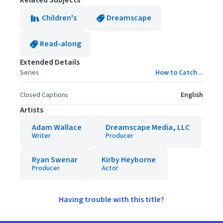
Related Subjects
Children's
Dreamscape
Read-along
Extended Details
Series
How to Catch...
Closed Captions
English
Artists
Adam Wallace
Dreamscape Media, LLC
Writer
Producer
Ryan Swenar
Kirby Heyborne
Producer
Actor
Having trouble with this title?