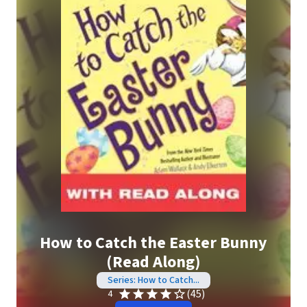
How to Catch the Easter Bunny
(Read Along)
Series: How to Catch...
(45)
4