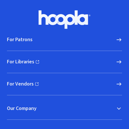
Footer
Hoopla logo, Go to homepage
For Patrons
For Libraries
(opens in new window)
For Vendors
(opens in new window)
Our Company