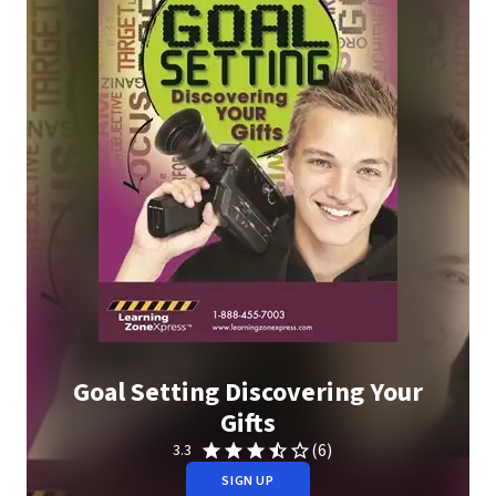
Goal Setting Discovering Your
Gifts
(6)
3.3
SIGN UP