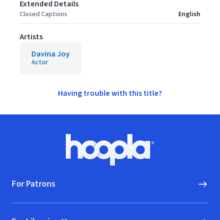
Extended Details
Closed Captions
English
Artists
Davina Joy
Actor
Having trouble with this title?
Footer
Hoopla logo, Go to homepage
For Patrons