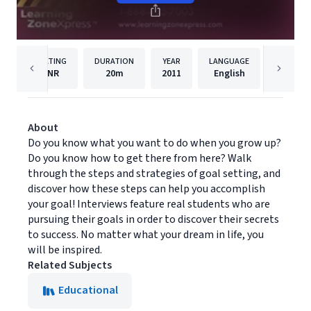
RATING
DURATION
YEAR
LANGUAGE
P
NR
20m
2011
English
Learnin
About
Do you know what you want to do when you grow up?
Do you know how to get there from here? Walk
through the steps and strategies of goal setting, and
discover how these steps can help you accomplish
your goal! Interviews feature real students who are
pursuing their goals in order to discover their secrets
to success. No matter what your dream in life, you
will be inspired.
Related Subjects
Educational