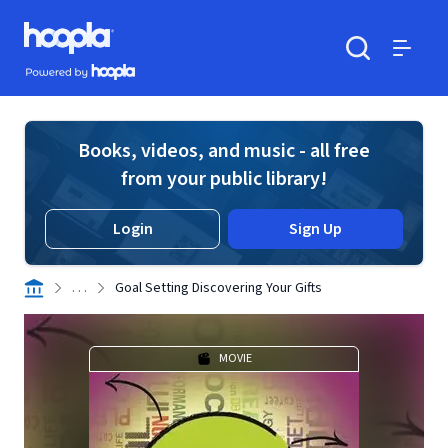
Skip to main content
Hoopla logo
Powered by Hoopla
Search
Menu
Books, videos, and music - all free
from your public library!
Login
Sign Up
. . .
Goal Setting Discovering Your Gifts
MOVIE