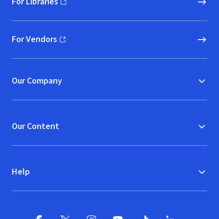
For Libraries
(opens in new window)
For Vendors
(opens in new window)
Our Company
Our Content
Help