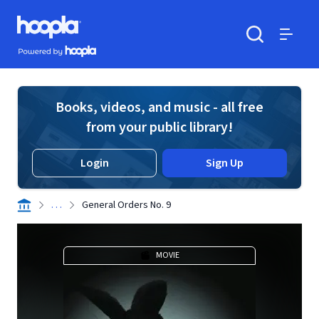
Skip to main content
Hoopla logo
Powered by Hoopla
Search
Menu
Books, videos, and music - all free
from your public library!
Login
Sign Up
. . .
General Orders No. 9
MOVIE