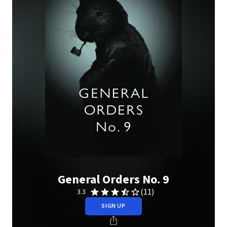
General Orders No. 9
(11)
3.3
SIGN UP