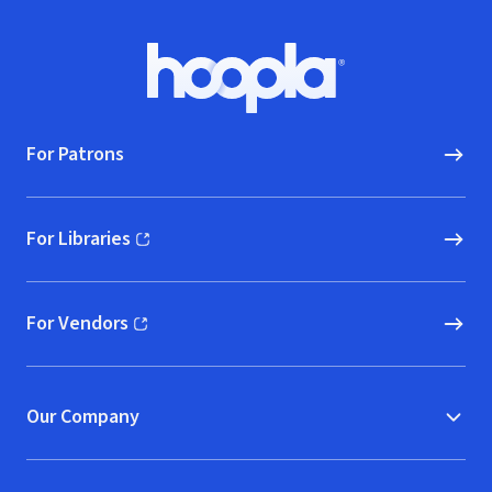
Footer
Hoopla logo, Go to homepage
For Patrons
For Libraries
(opens in new window)
For Vendors
(opens in new window)
Our Company