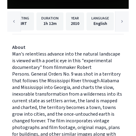
RATING
DURATION
YEAR
LANGUAGE
PUBLISH
NRT
1h
12m
2010
English
Cinedi
About
Man's relentless advance into the natural landscape
is viewed with a poetic eye in this "experimental
documentary" from filmmaker Robert
Persons. General Orders No. 9 was shot in a territory
that follows the Mississippi River through Alabama
and Mississippi into Georgia, and charts the slow,
inexorable transformation from a wilderness into its
current state as settlers arrive, the land is mapped
and charted, the territory becomes a town, towns
grow into cities, and the once-untouched earth is
changed forever. The film incorporates vintage
photographs and film footage, original maps, plans
for buildings, and other similar images along with