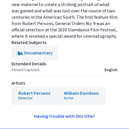
new material to create a striking portrait of what
was gained and what was lost over the course of two
centuries in the American South. The first feature film
from Robert Persons, General Orders No. 9 was an
official selection at the 2010 Slamdance Film Festival,
where it received a special award for cinematography.
Related Subjects
Documentary
Extended Details
Closed Captions
English
Artists
Robert Persons
William Davidson
Director
Actor
Having trouble with this title?