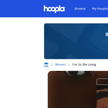
Skip to main content
Browse
My Hoopl
Hoopla logo
B
Movies
For Us the Living