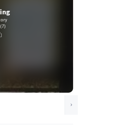
ving
tory
(7)