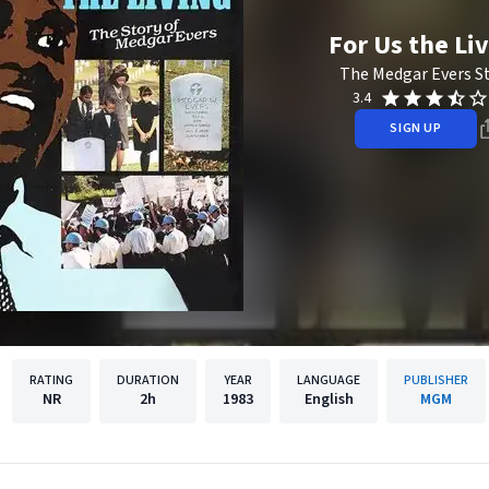
For Us the Li
The Medgar Evers S
3.4
SIGN UP
RATING
DURATION
YEAR
LANGUAGE
PUBLISHER
NR
2h
1983
English
MGM