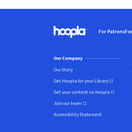
Footer
For Patrons
For
Hoopla logo, Go to homepage
(o
Our Company
Our Story
Get Hoopla for your Library
(opens in new window)
Get your content on hoopla
(opens in new window)
Join our team
(opens in new window)
Accessibility Statement