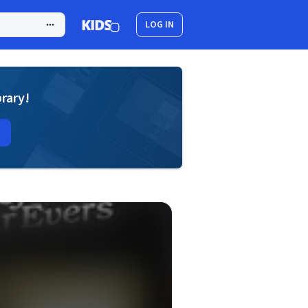
LOG IN
brary!