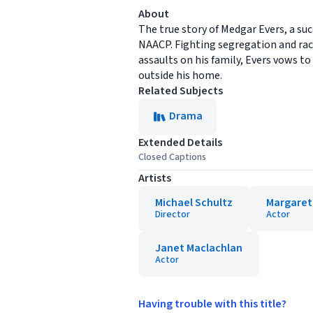
About
The true story of Medgar Evers, a su
NAACP. Fighting segregation and raci
assaults on his family, Evers vows to
outside his home.
Related Subjects
Drama
Extended Details
Closed Captions
Artists
Michael Schultz
Margaret
Director
Actor
Janet Maclachlan
Actor
Having trouble with this title?