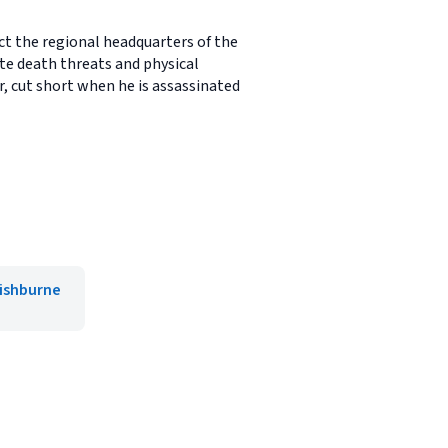
ct the regional headquarters of the
te death threats and physical
r, cut short when he is assassinated
Fishburne