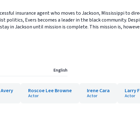
ccessful insurance agent who moves to Jackson, Mississippi to dire
st politics, Evers becomes a leader in the black community. Despi
 stay in Jackson until mission is complete. This mission is, howeve
English
 Avery
Roscoe Lee Browne
Irene Cara
Larry 
Actor
Actor
Actor