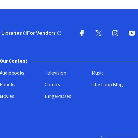
 Libraries
For Vendors
pens in new window)
(opens in new window)
Facebook
X
(opens in new win
(opens in new wi
Instagram
You
(
Our Content
Audiobooks
Television
Music
Ebooks
Comics
The Loop Blog
Movies
BingePasses