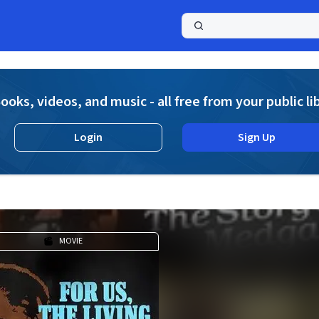
a
ooks, videos, and music - all free from your public li
Login
Sign Up
MOVIE