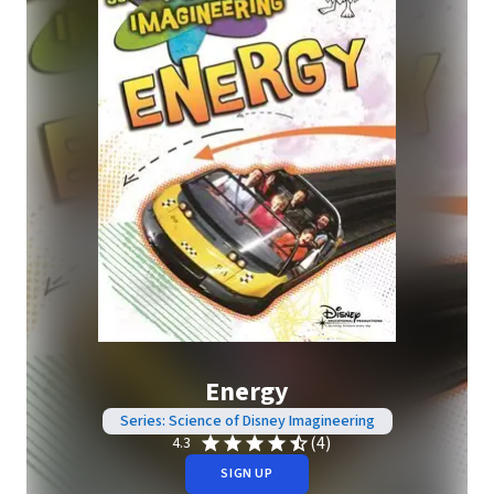
Energy
Series: Science of Disney Imagineering
(4)
4.3
SIGN UP