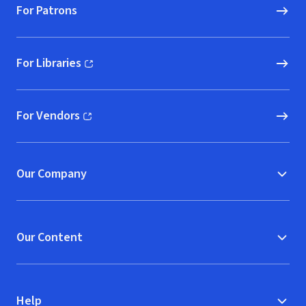
For Patrons
For Libraries
(opens in new window)
For Vendors
(opens in new window)
Our Company
Our Content
Help