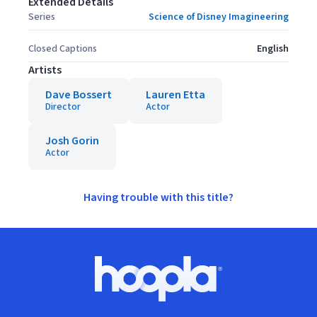
Extended Details
Series
Science of Disney Imagineering
Closed Captions
English
Artists
Dave Bossert
Lauren Etta
Director
Actor
Josh Gorin
Actor
Having trouble with this title?
Footer
Hoopla logo, Go to homepage