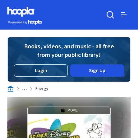
Skip to main content
Hoopla logo
Powered by Hoopla
Search
Menu
Books, videos, and music - all free
from your public library!
Login
Sign Up
. . .
Energy
MOVIE