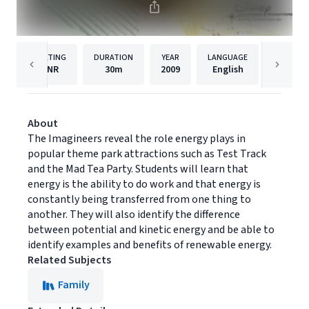
RATING
DURATION
YEAR
LANGUAGE
NR
30m
2009
English
Disney 
About
The Imagineers reveal the role energy plays in
popular theme park attractions such as Test Track
and the Mad Tea Party. Students will learn that
energy is the ability to do work and that energy is
constantly being transferred from one thing to
another. They will also identify the difference
between potential and kinetic energy and be able to
identify examples and benefits of renewable energy.
Related Subjects
Family