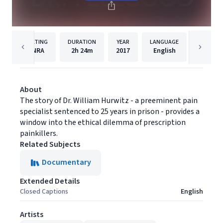
RATING
DURATION
YEAR
LANGUAGE
PUB
NRA
2h
24m
2017
English
Gravita
About
The story of Dr. William Hurwitz - a preeminent pain
specialist sentenced to 25 years in prison - provides a
window into the ethical dilemma of prescription
painkillers.
Related Subjects
Documentary
Extended Details
Closed Captions
English
Artists