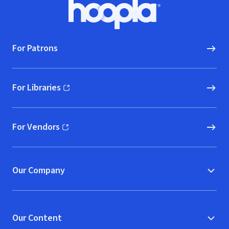
Footer
Hoopla logo, Go to homepage
For Patrons
For Libraries
(opens in new window)
For Vendors
(opens in new window)
Our Company
Our Content