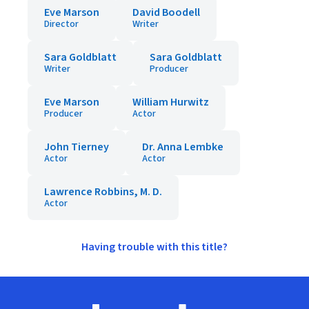
Eve Marson
David Boodell
Director
Writer
Sara Goldblatt
Sara Goldblatt
Writer
Producer
Eve Marson
William Hurwitz
Producer
Actor
John Tierney
Dr. Anna Lembke
Actor
Actor
Lawrence Robbins, M. D.
Actor
Having trouble with this title?