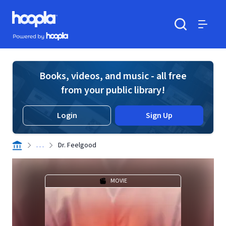
Skip to main content
Hoopla logo
Powered by Hoopla
Search
Menu
Books, videos, and music - all free
from your public library!
Login
Sign Up
. . .
Dr. Feelgood
MOVIE