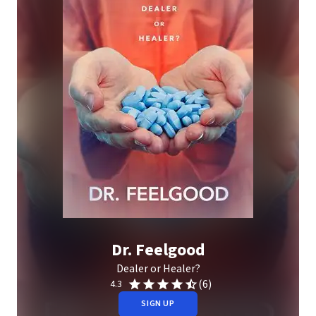
Dr. Feelgood
Dealer or Healer?
(6)
4.3
SIGN UP