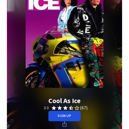
Cool As Ice
(67)
3.3
SIGN UP