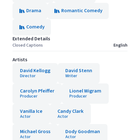
Drama
Romantic Comedy
Comedy
Extended Details
Closed Captions
English
Artists
David Kellogg
David Stenn
Director
Writer
Carolyn Pfeiffer
Lionel Wigram
Producer
Producer
Vanilla Ice
Candy Clark
Actor
Actor
Michael Gross
Dody Goodman
Actor
Actor