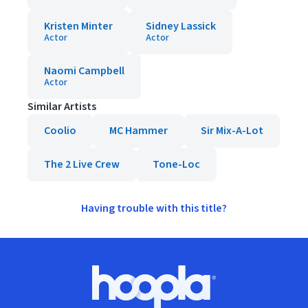
Kristen Minter
Sidney Lassick
Actor
Actor
Naomi Campbell
Actor
Similar Artists
Coolio
MC Hammer
Sir Mix-A-Lot
The 2 Live Crew
Tone-Loc
Having trouble with this title?
Footer
Hoopla logo, Go to homepage