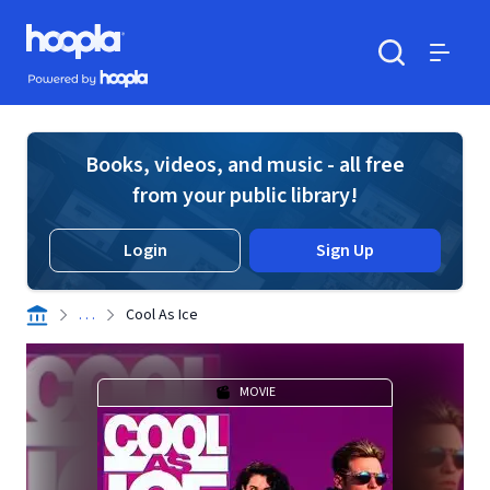
Skip to main content
Hoopla logo
Powered by Hoopla
Search
Menu
Books, videos, and music - all free
from your public library!
Login
Sign Up
. . .
Cool As Ice
MOVIE