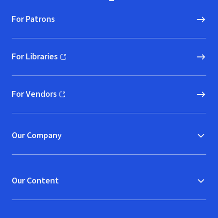
For Patrons
For Libraries
(opens in new window)
For Vendors
(opens in new window)
Our Company
Our Content