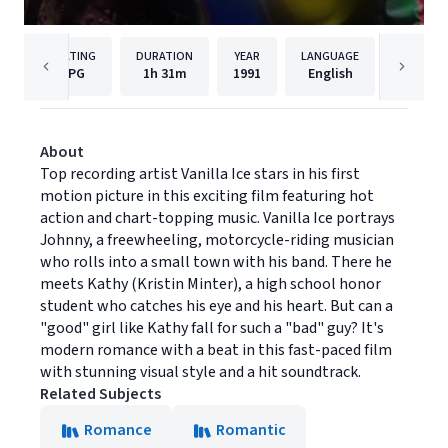
RATING
DURATION
YEAR
LANGUAGE
PUB
PG
1h
31m
1991
English
Univers
About
Top recording artist Vanilla Ice stars in his first
motion picture in this exciting film featuring hot
action and chart-topping music. Vanilla Ice portrays
Johnny, a freewheeling, motorcycle-riding musician
who rolls into a small town with his band. There he
meets Kathy (Kristin Minter), a high school honor
student who catches his eye and his heart. But can a
"good" girl like Kathy fall for such a "bad" guy? It's
modern romance with a beat in this fast-paced film
with stunning visual style and a hit soundtrack.
Related Subjects
Romance
Romantic