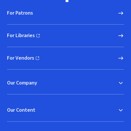
For Patrons
For Libraries
(opens in new window)
For Vendors
(opens in new window)
Our Company
Our Content