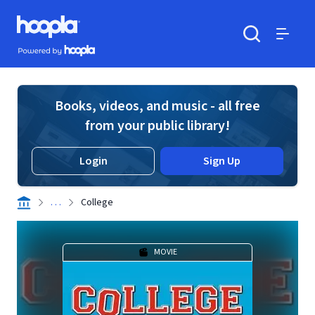
Skip to main content
Hoopla logo
Powered by Hoopla
Search
Menu
Books, videos, and music - all free
from your public library!
Login
Sign Up
. . .
College
MOVIE