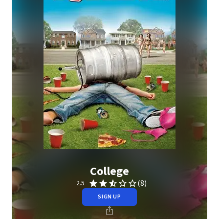
College
(8)
2.5
SIGN UP