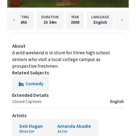
RATING
DURATION
YEAR
LANGUAGE
PUBLISH
NRA
1h
34m
2008
English
MGM
About
A wild weekend is in store for three high school
seniors who visit a local college campus as
prospective freshmen.
Related Subjects
Comedy
Extended Details
Closed Captions
English
Artists
Deb Hagan
Amanda Abadie
Director
Actor