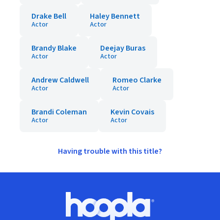
Drake Bell
Haley Bennett
Actor
Actor
Brandy Blake
Deejay Buras
Actor
Actor
Andrew Caldwell
Romeo Clarke
Actor
Actor
Brandi Coleman
Kevin Covais
Actor
Actor
Having trouble with this title?
Footer
Hoopla logo, Go to homepage