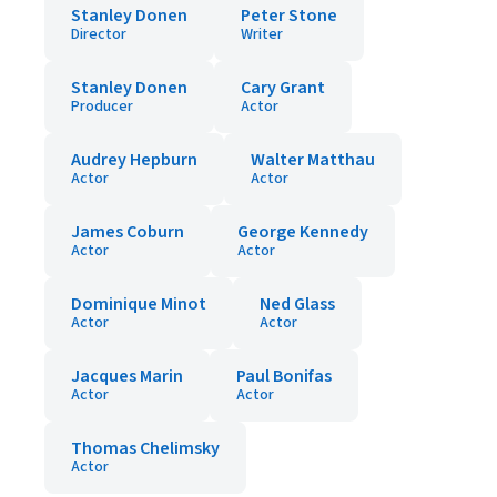
Stanley Donen
Peter Stone
Director
Writer
Stanley Donen
Cary Grant
Producer
Actor
Audrey Hepburn
Walter Matthau
Actor
Actor
James Coburn
George Kennedy
Actor
Actor
Dominique Minot
Ned Glass
Actor
Actor
Jacques Marin
Paul Bonifas
Actor
Actor
Thomas Chelimsky
Actor