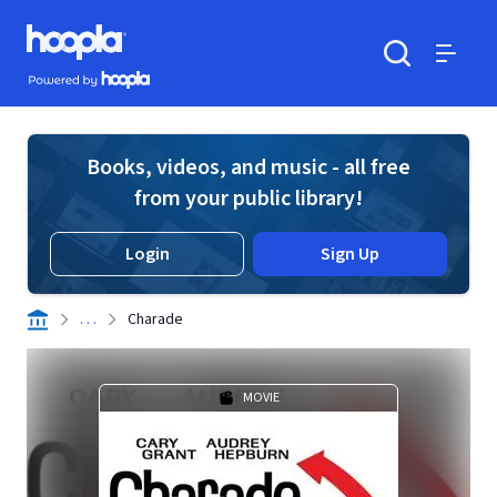
Skip to main content
Hoopla logo
Powered by Hoopla
Search
Menu
Books, videos, and music - all free
from your public library!
Login
Sign Up
. . .
Charade
MOVIE