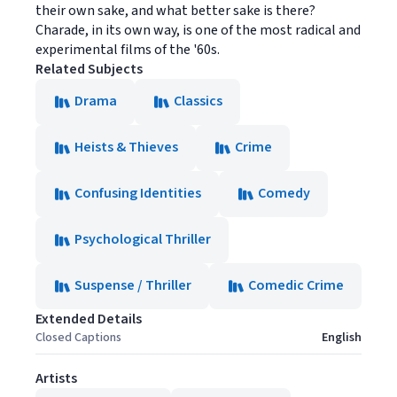
their own sake, and what better sake is there?
Charade, in its own way, is one of the most radical and
experimental films of the '60s.
Related Subjects
Drama
Classics
Heists & Thieves
Crime
Confusing Identities
Comedy
Psychological Thriller
Suspense / Thriller
Comedic Crime
Extended Details
Closed Captions
English
Artists