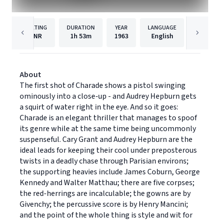
RATING
DURATION
YEAR
LANGUAGE
PUB
NR
1h
53m
1963
English
Univers
About
The first shot of Charade shows a pistol swinging
ominously into a close-up - and Audrey Hepburn gets
a squirt of water right in the eye. And so it goes:
Charade is an elegant thriller that manages to spoof
its genre while at the same time being uncommonly
suspenseful. Cary Grant and Audrey Hepburn are the
ideal leads for keeping their cool under preposterous
twists in a deadly chase through Parisian environs;
the supporting heavies include James Coburn, George
Kennedy and Walter Matthau; there are five corpses;
the red-herrings are incalculable; the gowns are by
Givenchy; the percussive score is by Henry Mancini;
and the point of the whole thing is style and wit for