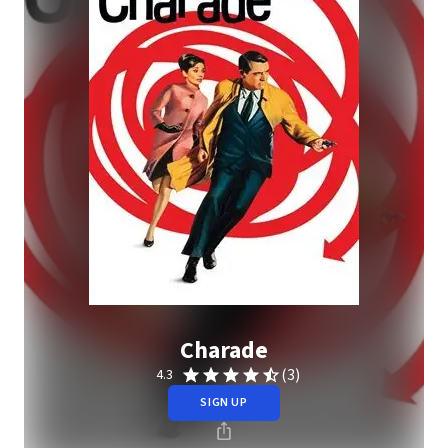
Charade
(3)
4.3
SIGN UP