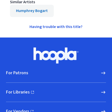
Similar Artists
Humphrey Bogart
Having trouble with this title?
Footer
Hoopla logo, Go to homepage
For Patrons
For Libraries
(opens in new window)
For Vendors