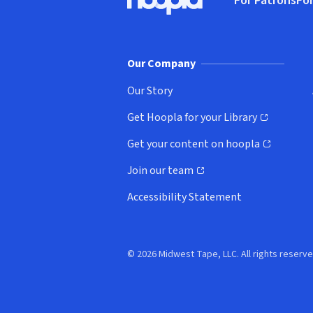
For Patrons
For
Hoopla logo, Go to homepage
(o
Our Company
Our Story
Get Hoopla for your Library
(opens in new window)
Get your content on hoopla
(opens in new window)
Join our team
(opens in new window)
Accessibility Statement
© 2026 Midwest Tape, LLC. All rights reserve