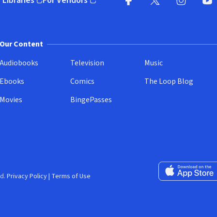
 Libraries
For Vendors
pens in new window)
(opens in new window)
Facebook
X
(opens in new win
(opens in new wi
Instagram
You
(
Our Content
Audiobooks
Television
Music
Ebooks
Comics
The Loop Blog
Movies
BingePasses
Download on the 
d.
Privacy Policy
|
Terms of Use