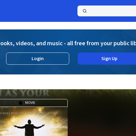
a
ooks, videos, and music - all free from your public li
Login
Sign Up
MOVIE