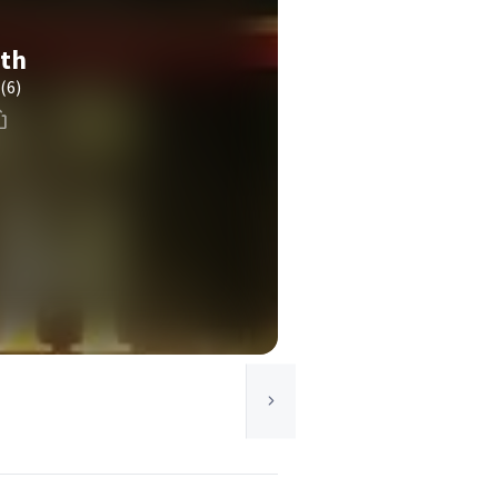
ith
(6)