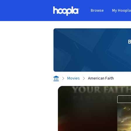
Skip to main content
Browse
My Hoopl
Hoopla logo
B
Movies
American Faith