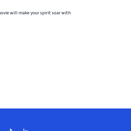
ovie will make your spirit soar with