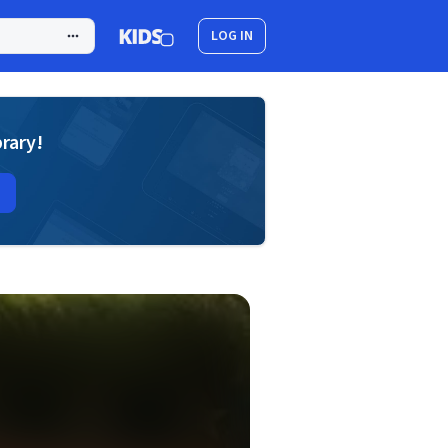
LOG IN
brary!