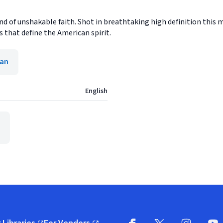
 of unshakable faith. Shot in breathtaking high definition this m
s that define the American spirit.
ian
English