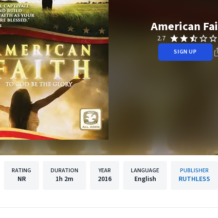
American Fa
2.7
SIGN UP
RATING
DURATION
YEAR
LANGUAGE
PUBLISHER
NR
1h
2m
2016
English
RUTHLESS