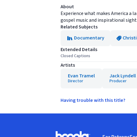
About
Experience what makes America a land
gospel music and inspirational sight
Related Subjects
Documentary
Christ
Extended Details
Closed Captions
Artists
Evan Tramel
Jack Lyndell
Director
Producer
Having trouble with this title?
Footer