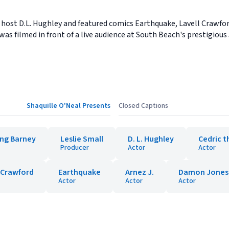
 host D.L. Hughley and featured comics Earthquake, Lavell Crawfo
as filmed in front of a live audience at South Beach's prestigiou
Shaquille O'Neal Presents
Closed Captions
ing Barney
Leslie Small
D. L. Hughley
Cedric t
Producer
Actor
Actor
 Crawford
Earthquake
Arnez J.
Damon Jones
Actor
Actor
Actor