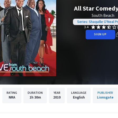
All Star Comed
South Beach
Series: Shaquille O'Neal P
3.4
SIGN UP
RATING
DURATION
YEAR
LANGUAGE
PUBLISHER
NRA
1h
30m
2010
English
Lionsgate