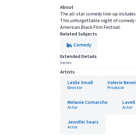
About
The all-star comedy line-up includes
This unforgettable night of comedy w
American Black Film Festival.
Related Subjects
Comedy
Extended Details
Series
Artists
Leslie Small
Valerie Benn
Director
Producer
Melanie Comarcho
Lavell
Actor
Actor
Jennifer Sears
Actor