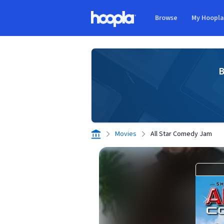
Skip to main content
Browse
My Hoopl
Hoopla logo
B
Movies
All Star Comedy Jam