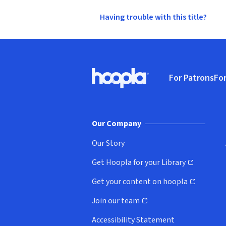
Having trouble with this title?
Footer
For Patrons
For
Hoopla logo, Go to homepage
(o
Our Company
Our Story
Get Hoopla for your Library
(opens in new window)
Get your content on hoopla
(opens in new window)
Join our team
(opens in new window)
Accessibility Statement