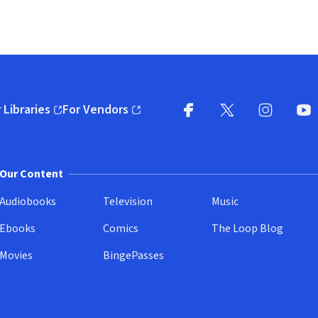
 Libraries
For Vendors
pens in new window)
(opens in new window)
Facebook
X
(opens in new win
(opens in new wi
Instagram
You
(
Our Content
Audiobooks
Television
Music
Ebooks
Comics
The Loop Blog
Movies
BingePasses