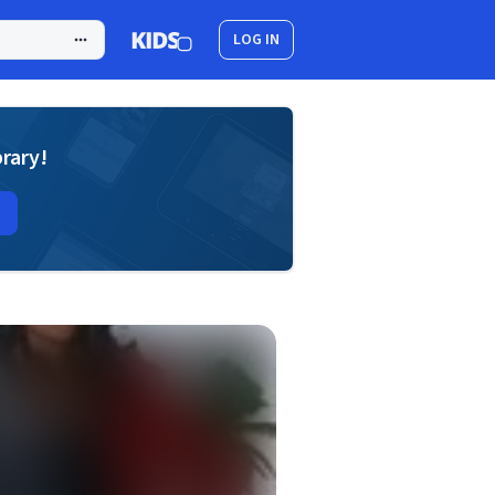
LOG IN
brary!