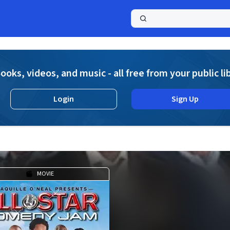
a
ooks, videos, and music - all free from your public li
Login
Sign Up
MOVIE