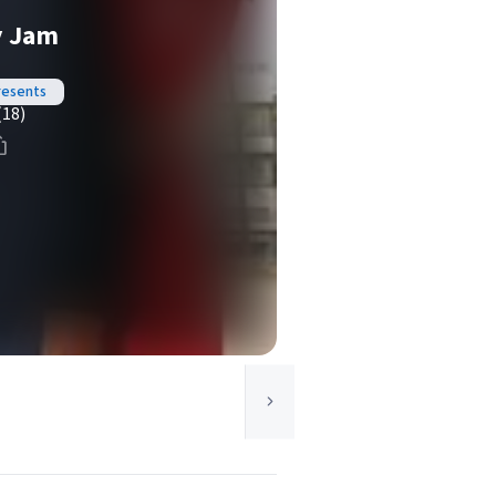
y Jam
resents
(18)