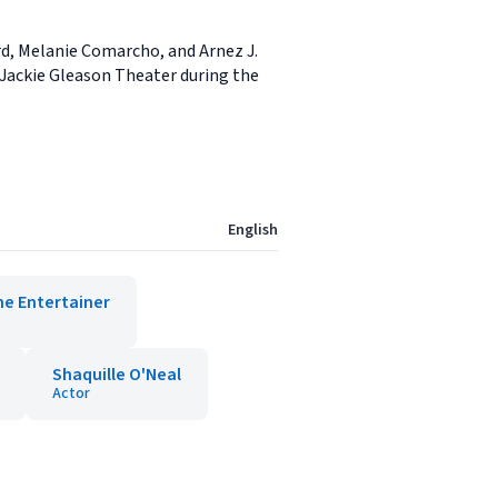
rd, Melanie Comarcho, and Arnez J.
s Jackie Gleason Theater during the
English
he Entertainer
Shaquille O'Neal
Actor