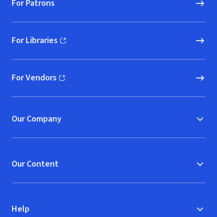
For Patrons
For Libraries
(opens in new window)
For Vendors
(opens in new window)
Our Company
Our Content
Help