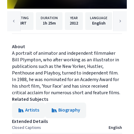
RATING
DURATION
YEAR
LANGUAGE
PU
NRT
1h
25m
2012
English
Cinema 
About
A portrait of animator and independent filmmaker
Bill Plympton, who after working as an illustrator in
publications such as the New Yorker, Hustler,
Penthouse and Playboy, turned to independent film.
In 1988, he was nominated for an Academy Award for
his short film, 'Your Face' and has since received
critical acclaim for numerous short and feature films.
Related Subjects
Artists
Biography
Extended Details
Closed Captions
English