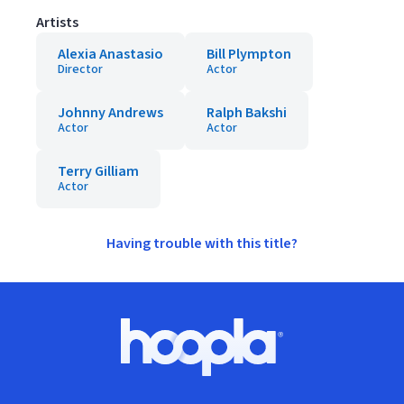
Artists
Alexia Anastasio
Bill Plympton
Director
Actor
Johnny Andrews
Ralph Bakshi
Actor
Actor
Terry Gilliam
Actor
Having trouble with this title?
Footer
Hoopla logo, Go to homepage