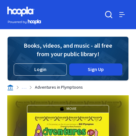
Skip to main content
Hoopla logo
Powered by Hoopla
Search
Menu
Books, videos, and music - all free
from your public library!
Login
Sign Up
. . .
Adventures in Plymptoons
MOVIE