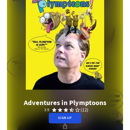
Adventures in Plymptoons
(12)
3.9
SIGN UP