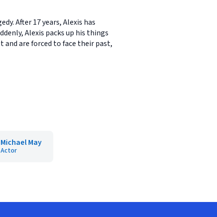
dy. After 17 years, Alexis has
enly, Alexis packs up his things
and are forced to face their past,
Michael May
Actor