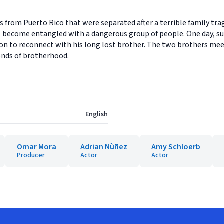
from Puerto Rico that were separated after a terrible family trage
become entangled with a dangerous group of people. One day, sudd
n to reconnect with his long lost brother. The two brothers meet 
onds of brotherhood.
English
Omar Mora
Adrian Nùñez
Amy Schloerb
Producer
Actor
Actor