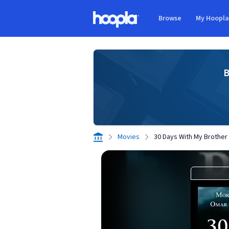
Skip to main content
Browse
My Hoopl
Hoopla logo
B
Movies
30 Days With My Brother