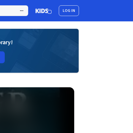
LOG IN
brary!