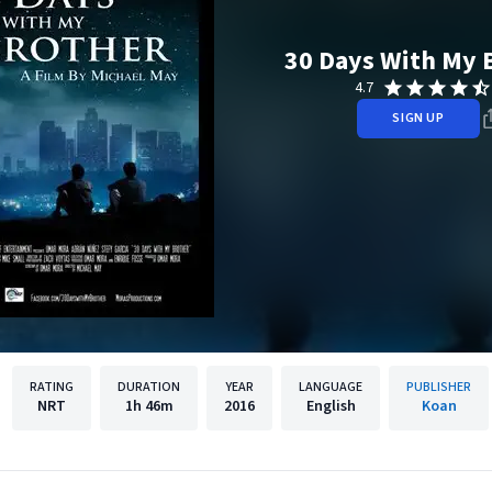
30 Days With My 
4.7
SIGN UP
RATING
DURATION
YEAR
LANGUAGE
PUBLISHER
NRT
1h
46m
2016
English
Koan