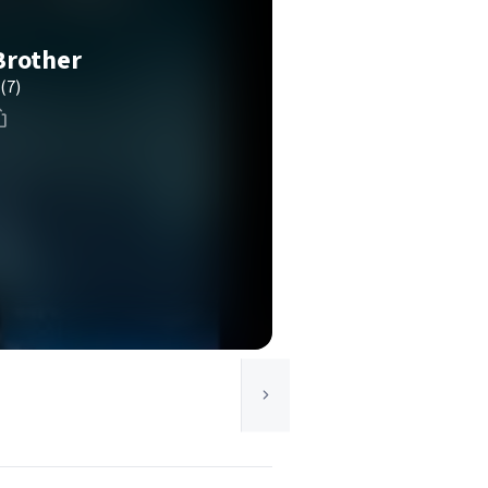
Brother
(7)