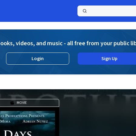
a
ooks, videos, and music - all free from your public li
Login
Sign Up
MOVIE