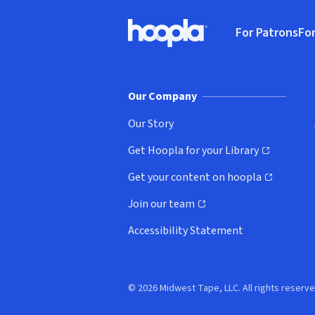
Footer
For Patrons
For
Hoopla logo, Go to homepage
(o
Our Company
Our Story
Get Hoopla for your Library
(opens in new window)
Get your content on hoopla
(opens in new window)
Join our team
(opens in new window)
Accessibility Statement
© 2026 Midwest Tape, LLC. All rights reserve