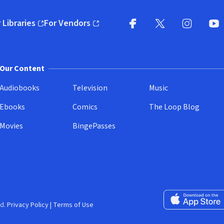
 Libraries
For Vendors
pens in new window)
(opens in new window)
Facebook
X
(opens in new win
(opens in new wi
Instagram
You
(
Our Content
Audiobooks
Television
Music
Ebooks
Comics
The Loop Blog
Movies
BingePasses
Download on the 
d.
Privacy Policy
|
Terms of Use