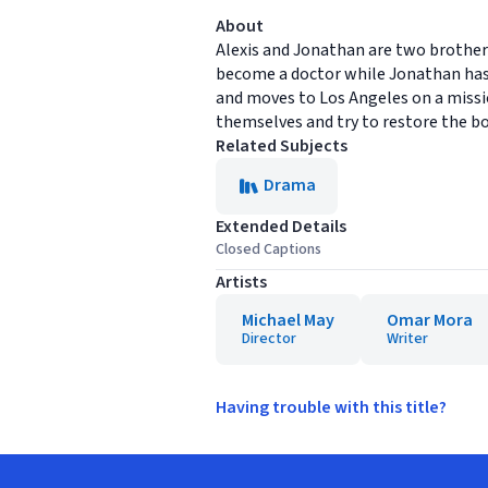
About
Alexis and Jonathan are two brothers 
become a doctor while Jonathan has 
and moves to Los Angeles on a missio
themselves and try to restore the b
Related Subjects
Drama
Extended Details
Closed Captions
Artists
Michael May
Omar Mora
Director
Writer
Having trouble with this title?