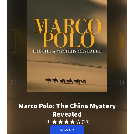
Marco Polo: The China Mystery
Revealed
(26)
4
SIGN UP