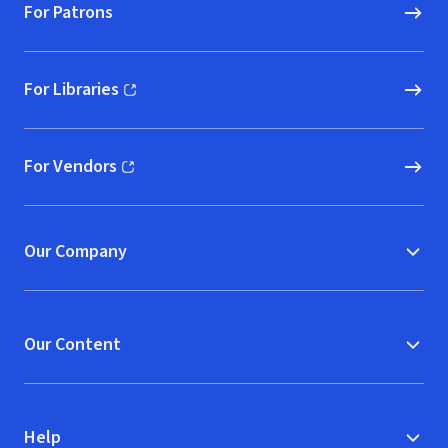
For Patrons
For Libraries
(opens in new window)
For Vendors
(opens in new window)
Our Company
Our Content
Help