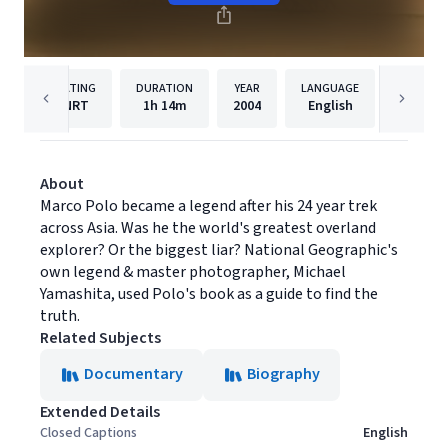
RATING
DURATION
YEAR
LANGUAGE
PUBLISH
NRT
1h
14m
2004
English
Filmhu
About
Marco Polo became a legend after his 24 year trek
across Asia. Was he the world's greatest overland
explorer? Or the biggest liar? National Geographic's
own legend & master photographer, Michael
Yamashita, used Polo's book as a guide to find the
truth.
Related Subjects
Documentary
Biography
Extended Details
Closed Captions
English