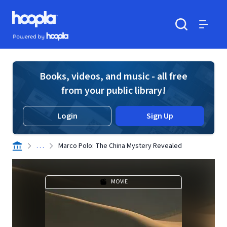
Skip to main content
Hoopla logo
Powered by Hoopla
Search
Menu
Books, videos, and music - all free
from your public library!
Login
Sign Up
. . .
Marco Polo: The China Mystery Revealed
MOVIE