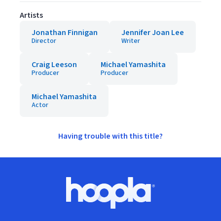
Artists
Jonathan Finnigan
Jennifer Joan Lee
Director
Writer
Craig Leeson
Michael Yamashita
Producer
Producer
Michael Yamashita
Actor
Having trouble with this title?
Footer
Hoopla logo, Go to homepage