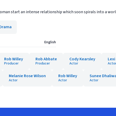
woman start an intense relationship which soon spirals into a worl
Drama
English
Rob Willey
Rob Abbate
Cody Kearsley
Lex
Producer
Producer
Actor
Acto
Melanie Rose Wilson
Rob Willey
Sunee Dhaliwa
Actor
Actor
Actor