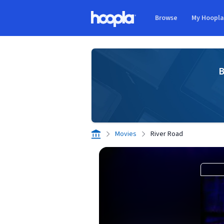
Skip to main content
Browse
My Hoopl
Hoopla logo
B
Movies
River Road