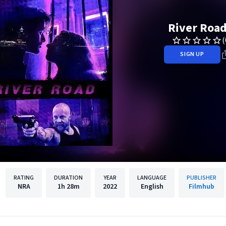
River Roa
(
SIGN UP
RATING
DURATION
YEAR
LANGUAGE
PUBLISHER
NRA
1h
28m
2022
English
Filmhub