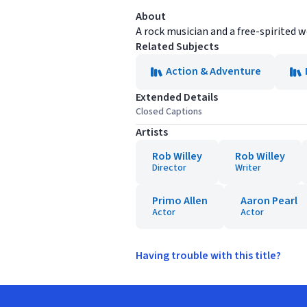
About
A rock musician and a free-spirited 
Related Subjects
Action & Adventure
Extended Details
Closed Captions
Artists
Rob Willey
Rob Willey
Director
Writer
Primo Allen
Aaron Pearl
Actor
Actor
Having trouble with this title?