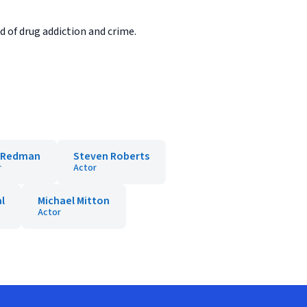
d of drug addiction and crime.
i Redman
Steven Roberts
r
Actor
l
Michael Mitton
Actor