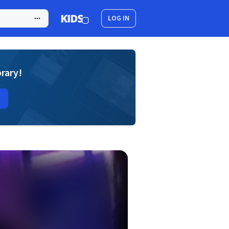
LOG IN
brary!