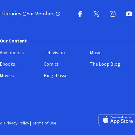
 Libraries
For Vendors
pens in new window)
(opens in new window)
Facebook
X
(opens in new win
(opens in new wi
Instagram
You
(
Our Content
Audiobooks
Television
Music
Ebooks
Comics
The Loop Blog
Movies
BingePasses
Download on the 
d.
Privacy Policy
|
Terms of Use