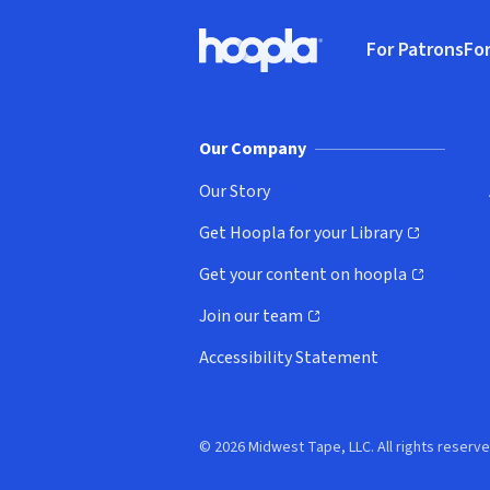
Footer
For Patrons
For
Hoopla logo, Go to homepage
(o
Our Company
Our Story
Get Hoopla for your Library
(opens in new window)
Get your content on hoopla
(opens in new window)
Join our team
(opens in new window)
Accessibility Statement
© 2026 Midwest Tape, LLC. All rights reserve