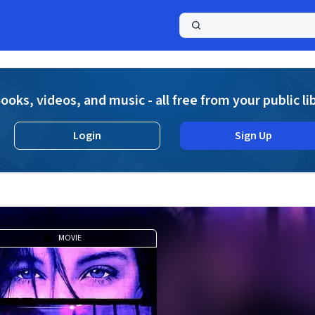
a
ooks, videos, and music - all free from your public li
Login
Sign Up
MOVIE