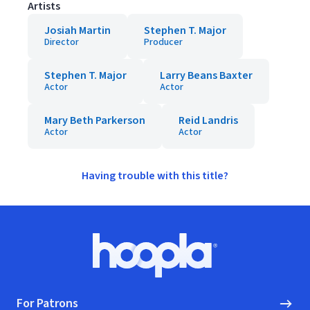
Artists
Josiah Martin
Stephen T. Major
Director
Producer
Stephen T. Major
Larry Beans Baxter
Actor
Actor
Mary Beth Parkerson
Reid Landris
Actor
Actor
Having trouble with this title?
Footer
Hoopla logo, Go to homepage
For Patrons