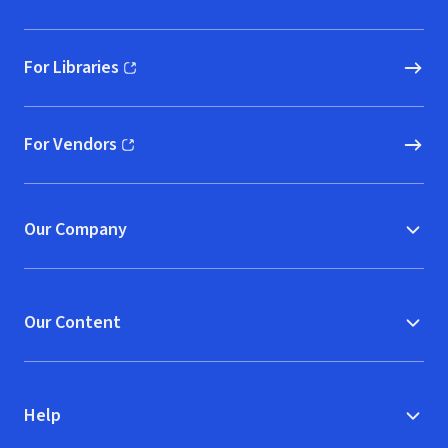
For Libraries
(opens in new window)
For Vendors
(opens in new window)
Our Company
Our Content
Help