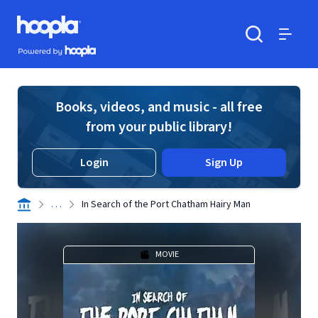
Skip to main content
Hoopla logo
Powered by Hoopla
Search
Menu
Books, videos, and music - all free
from your public library!
Login
Sign Up
. . .
In Search of the Port Chatham Hairy Man
MOVIE