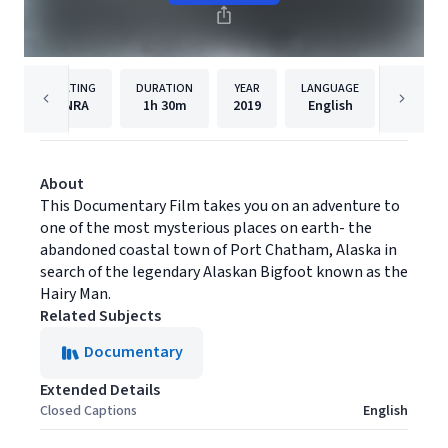
RATING
DURATION
YEAR
LANGUAGE
PUBLISH
NRA
1h
30m
2019
English
Filmhu
About
This Documentary Film takes you on an adventure to
one of the most mysterious places on earth- the
abandoned coastal town of Port Chatham, Alaska in
search of the legendary Alaskan Bigfoot known as the
Hairy Man.
Related Subjects
Documentary
Extended Details
Closed Captions
English