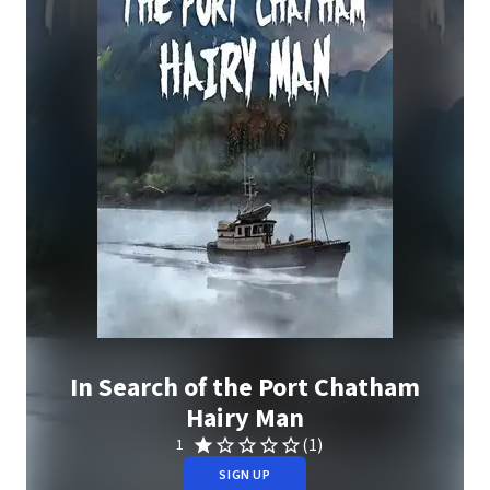
In Search of the Port Chatham
Hairy Man
(1)
1
SIGN UP