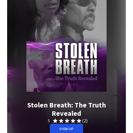
Stolen Breath: The Truth
Revealed
(2)
5
SIGN UP