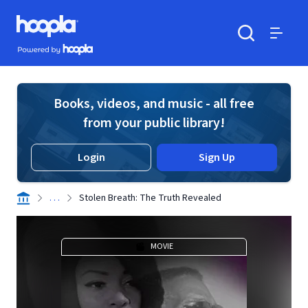
Skip to main content
Hoopla logo
Powered by Hoopla
Search
Menu
Books, videos, and music - all free
from your public library!
Login
Sign Up
. . .
Stolen Breath: The Truth Revealed
MOVIE