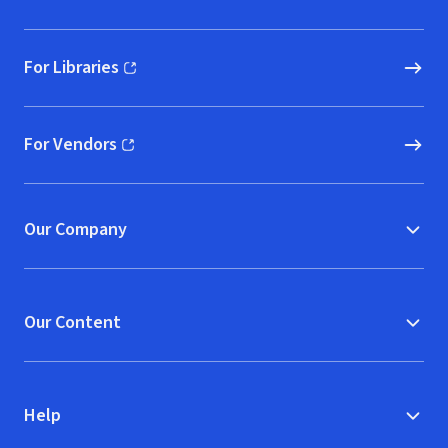
For Libraries
(opens in new window)
For Vendors
(opens in new window)
Our Company
Our Content
Help