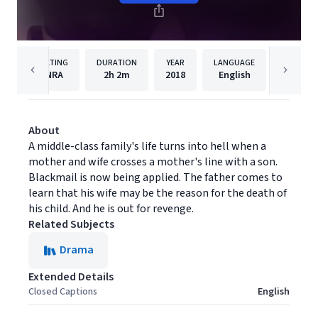
RATING
DURATION
YEAR
LANGUAGE
PUBLISH
NRA
2h
2m
2018
English
Filmhu
About
A middle-class family's life turns into hell when a
mother and wife crosses a mother's line with a son.
Blackmail is now being applied. The father comes to
learn that his wife may be the reason for the death of
his child. And he is out for revenge.
Related Subjects
Drama
Extended Details
Closed Captions
English