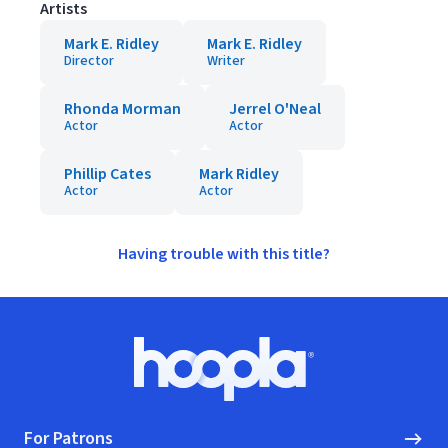
Artists
Mark E. Ridley
Mark E. Ridley
Director
Writer
Rhonda Morman
Jerrel O'Neal
Actor
Actor
Phillip Cates
Mark Ridley
Actor
Actor
Having trouble with this title?
Footer
Hoopla logo, Go to homepage
For Patrons