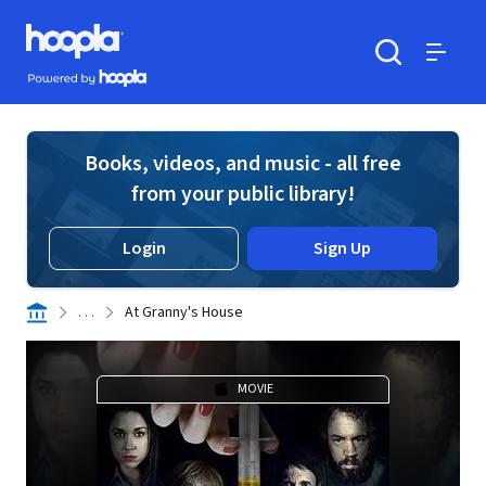
Skip to main content
Hoopla logo
Powered by Hoopla
Search
Menu
Books, videos, and music - all free
from your public library!
Login
Sign Up
. . .
At Granny's House
MOVIE