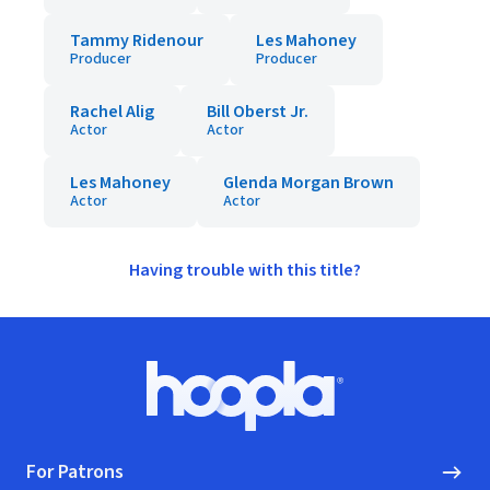
Tammy Ridenour
Les Mahoney
Producer
Producer
Rachel Alig
Bill Oberst Jr.
Actor
Actor
Les Mahoney
Glenda Morgan Brown
Actor
Actor
Having trouble with this title?
Footer
Hoopla logo, Go to homepage
For Patrons