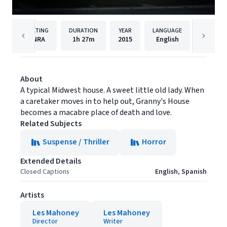
RATING
DURATION
YEAR
LANGUAGE
PUBLISH
NRA
1h
27m
2015
English
Filmhu
About
A typical Midwest house. A sweet little old lady. When
a caretaker moves in to help out, Granny's House
becomes a macabre place of death and love.
Related Subjects
Suspense / Thriller
Horror
Extended Details
Closed Captions
English, Spanish
Artists
Les Mahoney
Les Mahoney
Director
Writer