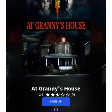
At Granny's House
(9)
2.6
SIGN UP