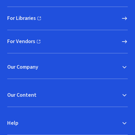
For Libraries
(opens in new window)
For Vendors
(opens in new window)
Our Company
Our Content
Help