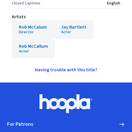
Closed Captions
English
Artists
Rob McCalum
Jay Bartlett
Director
Actor
Rob McCallum
Actor
Having trouble with this title?
Footer
Hoopla logo, Go to homepage
For Patrons