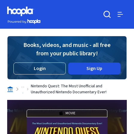
Skip to main content
Hoopla logo
Powered by Hoopla
Search
Menu
Books, videos, and music - all free
from your public library!
Login
Sign Up
. .
Nintendo Quest: The Most Unofficial and
.
Unauthorized Nintendo Documentary Ever!
MOVIE