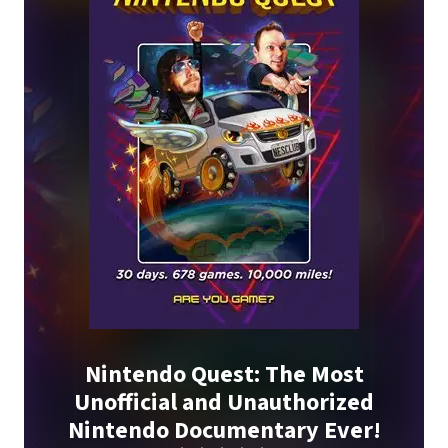
Nintendo Quest: The Most
Unofficial and Unauthorized
Nintendo Documentary Ever!