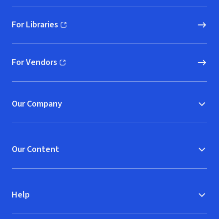
For Libraries
(opens in new window)
For Vendors
(opens in new window)
Our Company
Our Content
Help