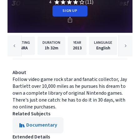
(11)
4
SIGN UP
RATING
DURATION
YEAR
LANGUAGE
PUBLISH
NRA
1h
32m
2013
English
Filmhu
About
Follow video game rock star and fanatic collector, Jay
Bartlett over 10,000 miles as he pursues his dream to
own a complete library of original Nintendo games.
There's just one catch: he has to do it in 30 days, with
no online purchases.
Related Subjects
Documentary
Extended Details