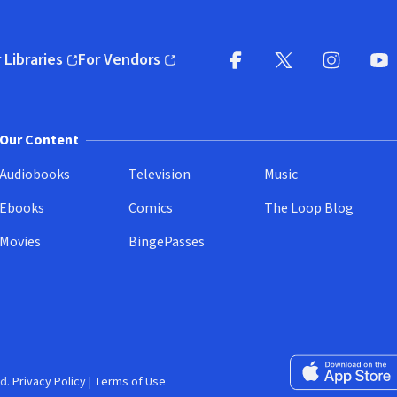
 Libraries
For Vendors
pens in new window)
(opens in new window)
Facebook
X
(opens in new win
(opens in new wi
Instagram
You
(
Our Content
Audiobooks
Television
Music
Ebooks
Comics
The Loop Blog
Movies
BingePasses
Download on the 
d.
Privacy Policy
|
Terms of Use