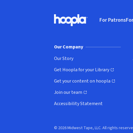
Footer
For Patrons
For
Hoopla logo, Go to homepage
(o
Our Company
Our Story
Get Hoopla for your Library
(opens in new window)
Get your content on hoopla
(opens in new window)
Join our team
(opens in new window)
Accessibility Statement
© 2026 Midwest Tape, LLC. All rights reserve