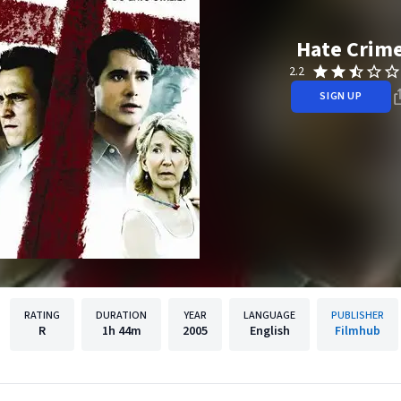
Hate Crim
2.2
SIGN UP
RATING
DURATION
YEAR
LANGUAGE
PUBLISHER
R
1h
44m
2005
English
Filmhub