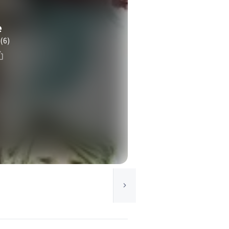
e
(6)