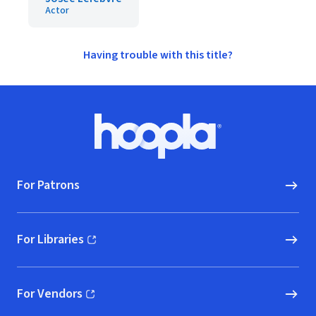
Actor
Having trouble with this title?
Footer
Hoopla logo, Go to homepage
For Patrons
For Libraries
(opens in new window)
For Vendors
(opens in new window)