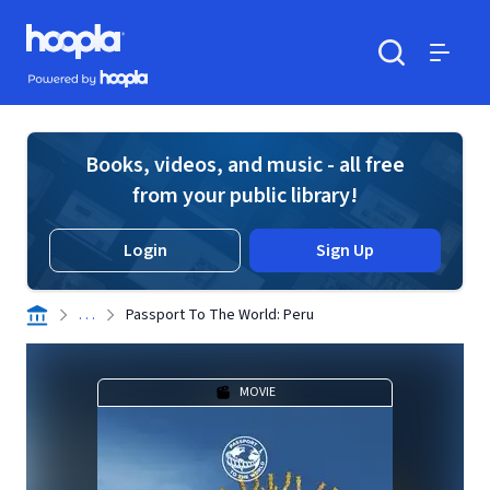
Skip to main content
Hoopla logo
Powered by Hoopla
Search
Menu
Books, videos, and music - all free
from your public library!
Login
Sign Up
. . .
Passport To The World: Peru
MOVIE