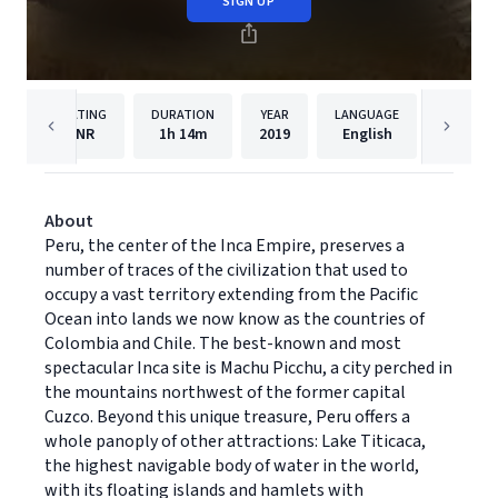
SIGN UP
RATING
DURATION
YEAR
LANGUAGE
PU
NR
1h
14m
2019
English
Dreams
About
Peru, the center of the Inca Empire, preserves a
number of traces of the civilization that used to
occupy a vast territory extending from the Pacific
Ocean into lands we now know as the countries of
Colombia and Chile. The best-known and most
spectacular Inca site is Machu Picchu, a city perched in
the mountains northwest of the former capital
Cuzco. Beyond this unique treasure, Peru offers a
whole panoply of other attractions: Lake Titicaca,
the highest navigable body of water in the world,
with its floating islands and hamlets with