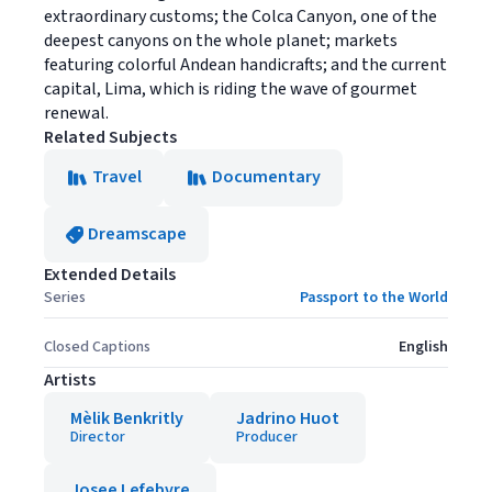
extraordinary customs; the Colca Canyon, one of the
deepest canyons on the whole planet; markets
featuring colorful Andean handicrafts; and the current
capital, Lima, which is riding the wave of gourmet
renewal.
Related Subjects
Travel
Documentary
Dreamscape
Extended Details
Series
Passport to the World
Closed Captions
English
Artists
Mèlik Benkritly
Jadrino Huot
Director
Producer
Josee Lefebvre