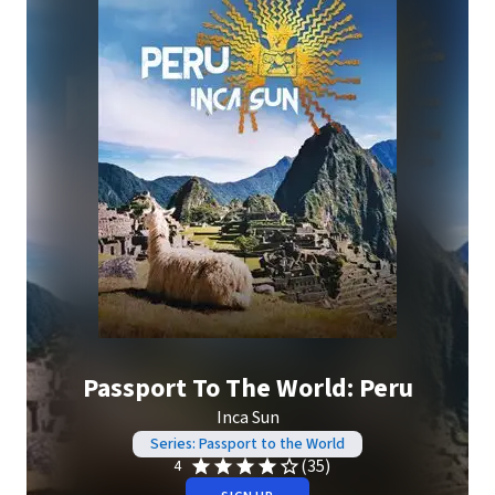
Passport To The World: Peru
Inca Sun
Series: Passport to the World
(35)
4