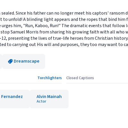
 sealed. Since his father can no longer meet his captors' ransom 
ut to unfold! A blinding light appears and the ropes that bind him
ce urges him, "Run, Kaboo, Run!" The dramatic events that follow 
top Samuel Morris from sharing his growing faith with all who will
2, presenting the lives of true-life heroes from Christian histor
ed to carrying out His will and purposes, they too may want to car
Dreamscape
Torchlighters
Closed Captions
 Fernandez
Alvin Mainah
Actor