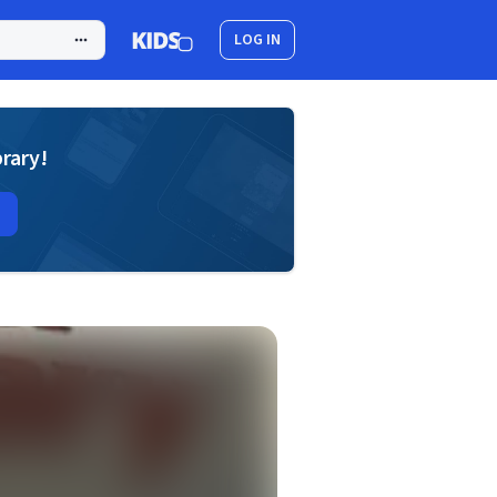
LOG IN
brary!