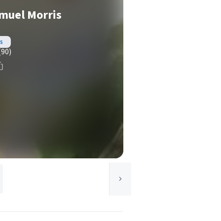
amuel Morris
s
(90)