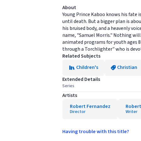
About
Young Prince Kaboo knows his fate is
until death. But a bigger plan is abo
his bruised body, and a heavenly voi
name, "Samuel Morris." Nothing will s
animated programs for youth ages 8-1
through a Torchlighter" who is devot
Related Subjects
Children's
Christian
Extended Details
Series
Artists
Robert Fernandez
Robert
Director
Writer
Having trouble with this title?