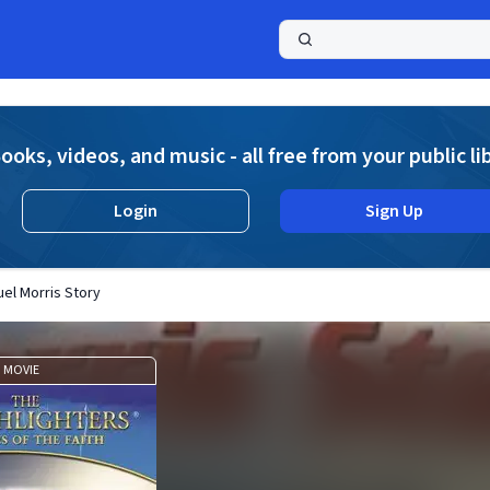
a
ooks, videos, and music - all free from your public li
Login
Sign Up
uel Morris Story
MOVIE