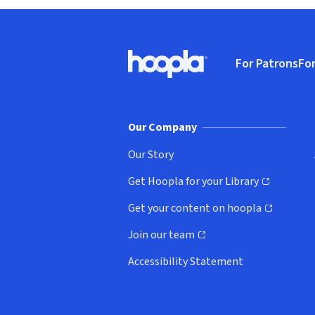
Footer
For Patrons
For
Hoopla logo, Go to homepage
(o
Our Company
Our Story
Get Hoopla for your Library
(opens in new window)
Get your content on hoopla
(opens in new window)
Join our team
(opens in new window)
Accessibility Statement