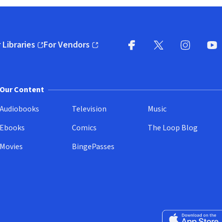
 Libraries
For Vendors
pens in new window)
(opens in new window)
Facebook
X
(opens in new win
(opens in new wi
Instagram
You
(
Our Content
Audiobooks
Television
Music
Ebooks
Comics
The Loop Blog
Movies
BingePasses
Download on the 