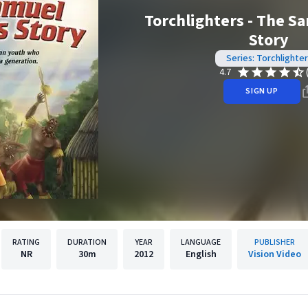
Torchlighters - The S
Story
Series: Torchlighter
4.7
SIGN UP
RATING
DURATION
YEAR
LANGUAGE
PUBLISHER
NR
30m
2012
English
Vision Video