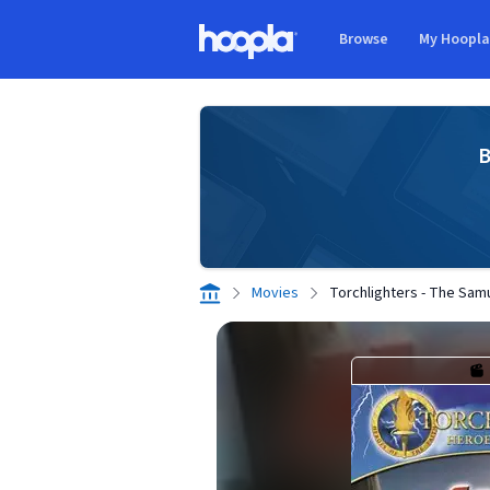
Skip to main content
Browse
My Hoopl
Hoopla logo
B
Movies
Torchlighters - The Sam