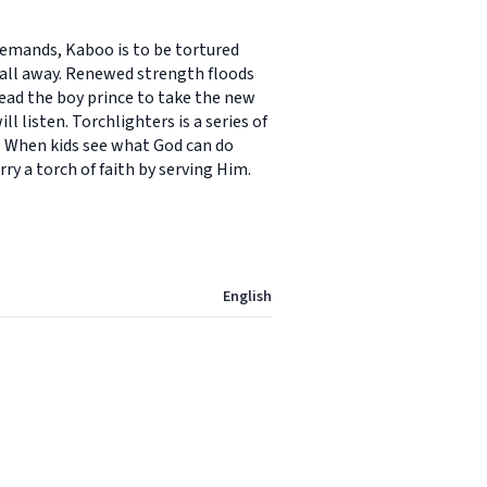
demands, Kaboo is to be tortured
 fall away. Renewed strength floods
lead the boy prince to take the new
 listen. Torchlighters is a series of
y. When kids see what God can do
ry a torch of faith by serving Him.
English