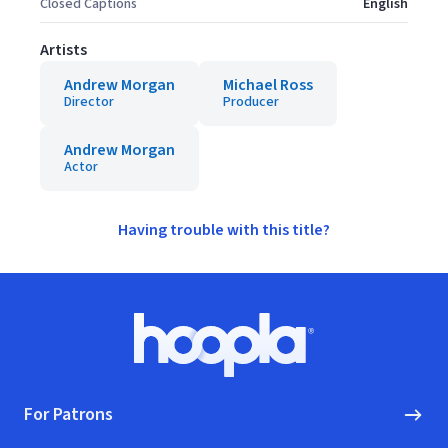
Closed Captions
English
Artists
Andrew Morgan
Michael Ross
Director
Producer
Andrew Morgan
Actor
Having trouble with this title?
Footer
Hoopla logo, Go to homepage
For Patrons