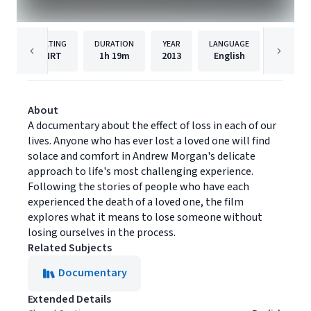
RATING
DURATION
YEAR
LANGUAGE
PU
NRT
1h
19m
2013
English
Cinema 
About
A documentary about the effect of loss in each of our
lives. Anyone who has ever lost a loved one will find
solace and comfort in Andrew Morgan's delicate
approach to life's most challenging experience.
Following the stories of people who have each
experienced the death of a loved one, the film
explores what it means to lose someone without
losing ourselves in the process.
Related Subjects
Documentary
Extended Details