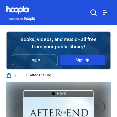
Skip to main content
Hoopla logo
Powered by Hoopla
Search
Menu
Books, videos, and music - all free
from your public library!
Login
Sign Up
. . .
After The End
MOVIE