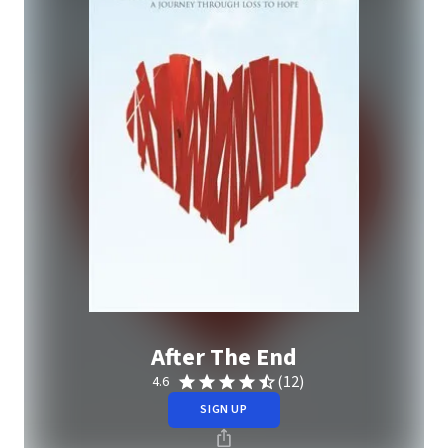
After The End
(12)
4.6
SIGN UP