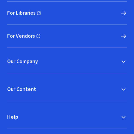
For Libraries
(opens in new window)
For Vendors
(opens in new window)
Our Company
Our Content
Help