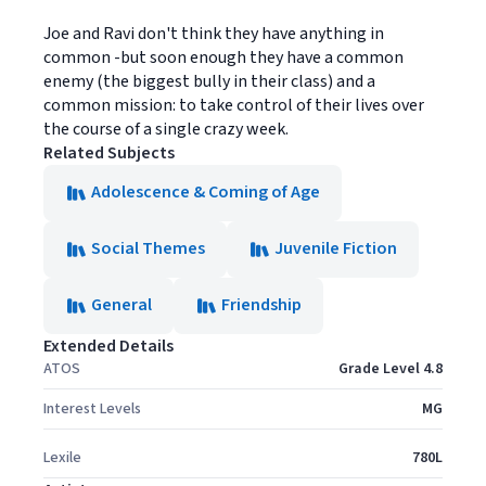
Joe and Ravi don't think they have anything in
common -but soon enough they have a common
enemy (the biggest bully in their class) and a
common mission: to take control of their lives over
the course of a single crazy week.
Related Subjects
Adolescence & Coming of Age
Social Themes
Juvenile Fiction
General
Friendship
Extended Details
ATOS
Grade Level 4.8
Interest Levels
MG
Lexile
780L