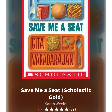
Save Me a Seat (Scholastic
Gold)
Sarah Weeks
(39)
4.7