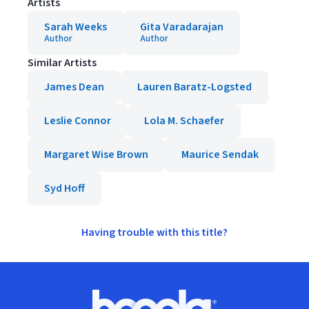
Artists
Sarah Weeks
Gita Varadarajan
Author
Author
Similar Artists
James Dean
Lauren Baratz-Logsted
Leslie Connor
Lola M. Schaefer
Margaret Wise Brown
Maurice Sendak
Syd Hoff
Having trouble with this title?
Footer