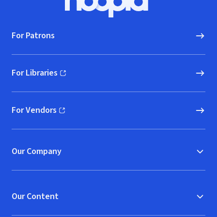
Hoopla logo, Go to homepage
For Patrons
For Libraries
(opens in new window)
For Vendors
(opens in new window)
Our Company
Our Content