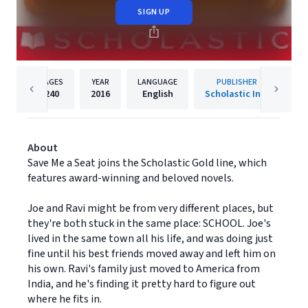
SIGN UP
PAGES
YEAR
LANGUAGE
PUBLISHER
240
2016
English
Scholastic Inc.
About
Save Me a Seat joins the Scholastic Gold line, which
features award-winning and beloved novels.
Joe and Ravi might be from very different places, but
they're both stuck in the same place: SCHOOL. Joe's
lived in the same town all his life, and was doing just
fine until his best friends moved away and left him on
his own. Ravi's family just moved to America from
India, and he's finding it pretty hard to figure out
where he fits in.