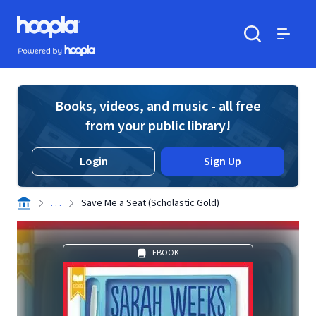
Skip to main content
Hoopla logo
Powered by Hoopla
Search
Menu
Books, videos, and music - all free
from your public library!
Login
Sign Up
. . .
Save Me a Seat (Scholastic Gold)
EBOOK