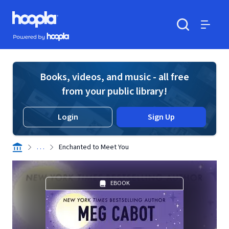
Skip to main content
Hoopla logo
Powered by Hoopla
Search
Menu
Books, videos, and music - all free
from your public library!
Login
Sign Up
. . .
Enchanted to Meet You
EBOOK