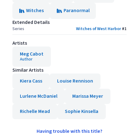
Witches
Paranormal
Extended Details
Series
Witches of West Harbor
#
1
Artists
Meg Cabot
Author
Similar Artists
Kiera Cass
Louise Rennison
Lurlene McDaniel
Marissa Meyer
Richelle Mead
Sophie Kinsella
Having trouble with this title?