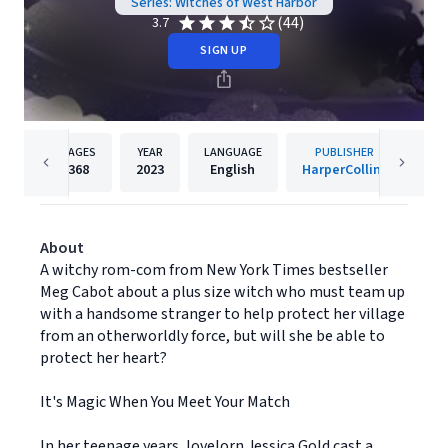
Series: Witches of West Harbor
(44)
3.7
SIGN UP
PAGES
YEAR
LANGUAGE
PUBLISHER
368
2023
English
HarperCollins
About
A witchy rom-com from New York Times bestseller
Meg Cabot about a plus size witch who must team up
with a handsome stranger to help protect her village
from an otherworldly force, but will she be able to
protect her heart?
It's Magic When You Meet Your Match
In her teenage years, lovelorn Jessica Gold cast a