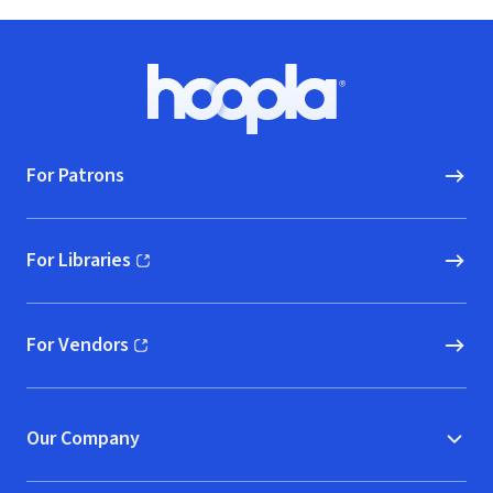
Footer
Hoopla logo, Go to homepage
For Patrons
For Libraries
(opens in new window)
For Vendors
(opens in new window)
Our Company