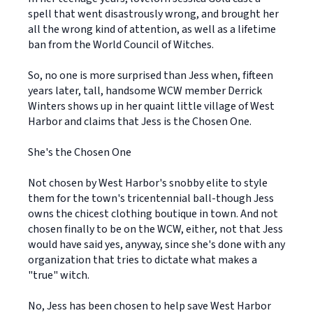
spell that went disastrously wrong, and brought her
all the wrong kind of attention, as well as a lifetime
ban from the World Council of Witches.
So, no one is more surprised than Jess when, fifteen
years later, tall, handsome WCW member Derrick
Winters shows up in her quaint little village of West
Harbor and claims that Jess is the Chosen One.
She's the Chosen One
Not chosen by West Harbor's snobby elite to style
them for the town's tricentennial ball-though Jess
owns the chicest clothing boutique in town. And not
chosen finally to be on the WCW, either, not that Jess
would have said yes, anyway, since she's done with any
organization that tries to dictate what makes a
"true" witch.
No, Jess has been chosen to help save West Harbor