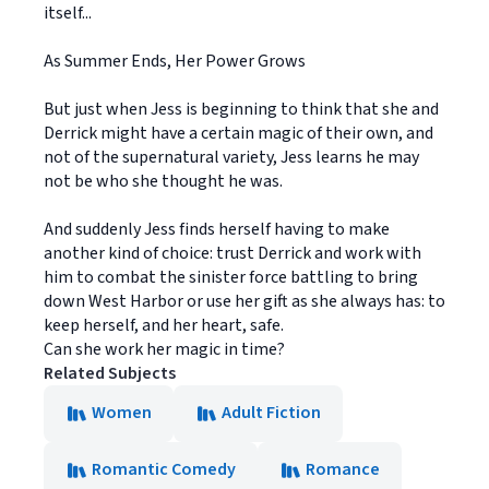
itself...
As Summer Ends, Her Power Grows
But just when Jess is beginning to think that she and
Derrick might have a certain magic of their own, and
not of the supernatural variety, Jess learns he may
not be who she thought he was.
And suddenly Jess finds herself having to make
another kind of choice: trust Derrick and work with
him to combat the sinister force battling to bring
down West Harbor or use her gift as she always has: to
keep herself, and her heart, safe.
Can she work her magic in time?
Related Subjects
Women
Adult Fiction
Romantic Comedy
Romance