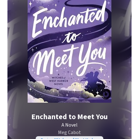
Enchanted to Meet You
A Novel
Meg Cabot