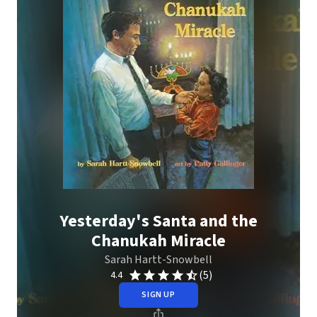
Yesterday's Santa and the
Chanukah Miracle
Sarah Hartt-Snowbell
(5)
4.4
SIGN UP