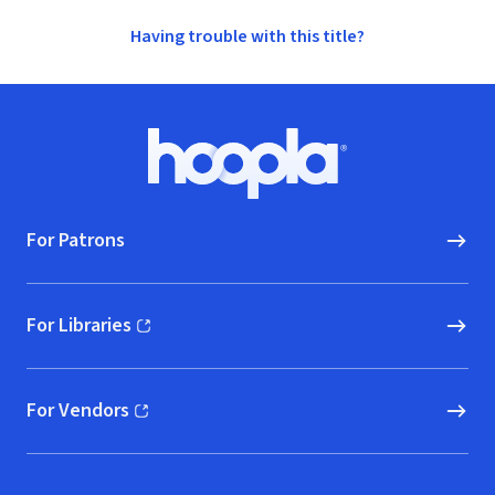
Having trouble with this title?
Footer
Hoopla logo, Go to homepage
For Patrons
For Libraries
(opens in new window)
For Vendors
(opens in new window)