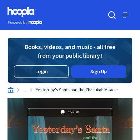
Skip to main content
Hoopla logo
Powered by Hoopla
Search
Menu
Books, videos, and music - all free
from your public library!
Login
Sign Up
. . .
Yesterday's Santa and the Chanukah Miracle
EBOOK