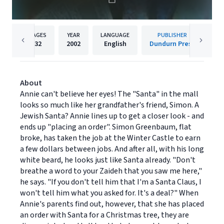
PAGES
YEAR
LANGUAGE
PUBLISHER
32
2002
English
Dundurn Press
About
Annie can't believe her eyes! The "Santa" in the mall
looks so much like her grandfather's friend, Simon. A
Jewish Santa? Annie lines up to get a closer look - and
ends up "placing an order". Simon Greenbaum, flat
broke, has taken the job at the Winter Castle to earn
a few dollars between jobs. And after all, with his long
white beard, he looks just like Santa already. "Don't
breathe a word to your Zaideh that you saw me here,"
he says. "If you don't tell him that I'm a Santa Claus, I
won't tell him what you asked for. It's a deal?" When
Annie's parents find out, however, that she has placed
an order with Santa for a Christmas tree, they are