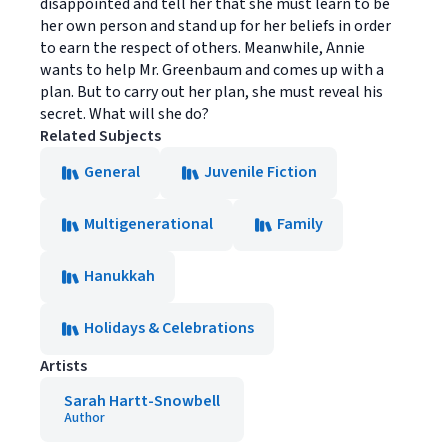
disappointed and tell her that she must learn to be
her own person and stand up for her beliefs in order
to earn the respect of others. Meanwhile, Annie
wants to help Mr. Greenbaum and comes up with a
plan. But to carry out her plan, she must reveal his
secret. What will she do?
Related Subjects
General
Juvenile Fiction
Multigenerational
Family
Hanukkah
Holidays & Celebrations
Artists
Sarah Hartt-Snowbell
Author