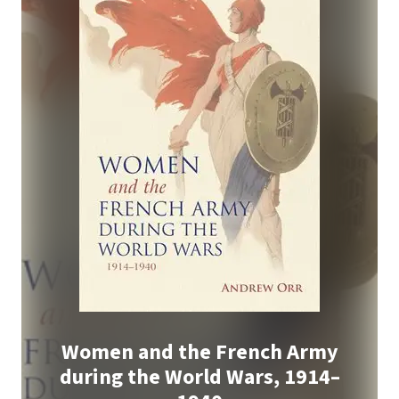
Women and the French Army
during the World Wars, 1914–