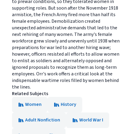
to prewar conditions, so they tolerated women in
supporting roles. But soon after the November 1918
armistice, the French Army fired more than half its
female employees. Demobilization created
unexpected administrative demands that led to the
next rehiring of many women. The army's female
workforce grew slowly and unevenly until 1938 when
preparations for war led to another hiring wave;
however, officers resisted all efforts to allow women
to enlist as soldiers and alternately opposed and
ignored proposals to recognize them as long-term
employees. Orr's work offers a critical look at the
indispensable wartime roles filled by women behind
the lines.
Related Subjects
Women
History
Adult Nonfiction
World War I