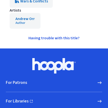
Wars & Conflicts
Artists
Andrew Orr
Author
Having trouble with this title?
Footer
Hoopla logo, Go to homepage
For Patrons
For Libraries
(opens in new window)