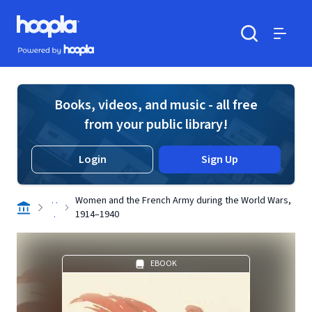
Skip to main content
Hoopla logo
Powered by Hoopla
Search
Menu
Books, videos, and music - all free
from your public library!
Login
Sign Up
. .
Women and the French Army during the World Wars,
.
1914–1940
EBOOK