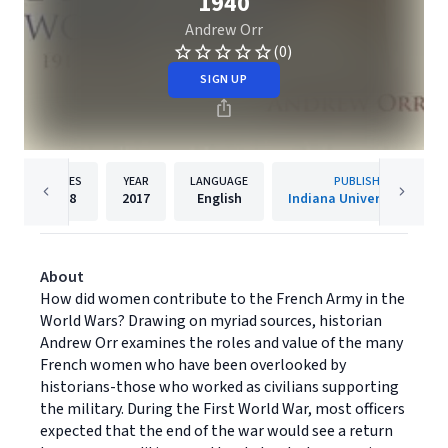
1940
Andrew Orr
(0)
SIGN UP
PAGES
YEAR
LANGUAGE
PUBLISHER
218
2017
English
Indiana University Press
About
How did women contribute to the French Army in the
World Wars? Drawing on myriad sources, historian
Andrew Orr examines the roles and value of the many
French women who have been overlooked by
historians-those who worked as civilians supporting
the military. During the First World War, most officers
expected that the end of the war would see a return