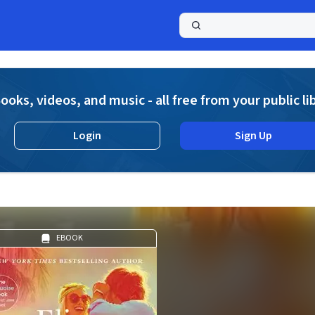
a
ooks, videos, and music - all free from your public li
Login
Sign Up
EBOOK