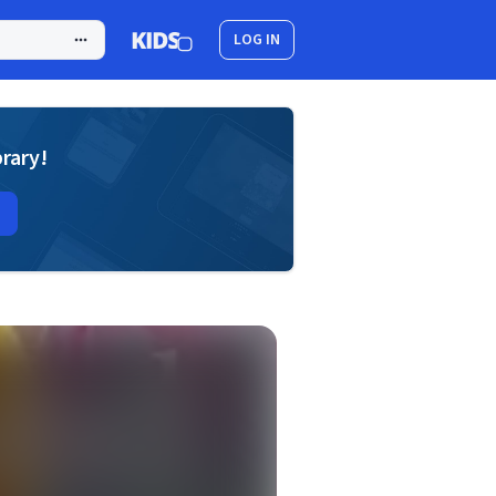
LOG IN
brary!