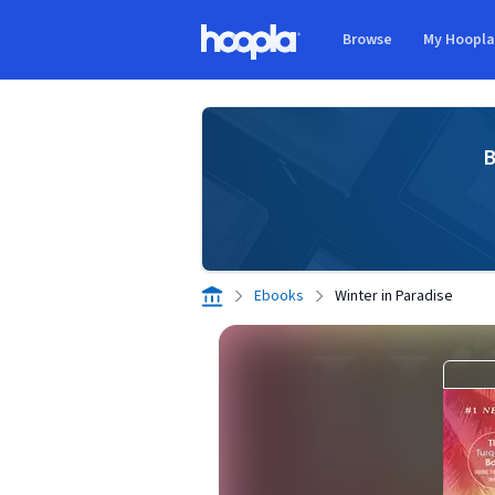
Skip to main content
Browse
My Hoopl
Hoopla logo
B
Ebooks
Winter in Paradise