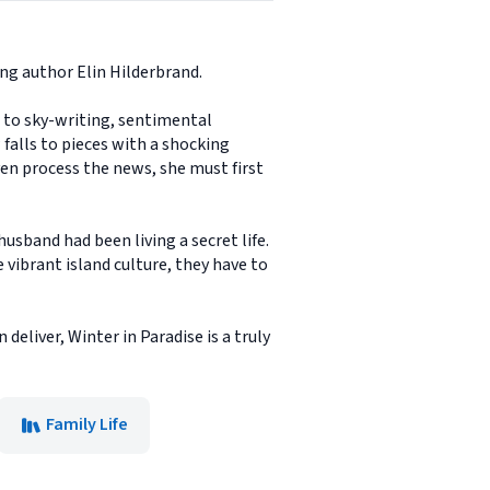
ing author Elin Hilderbrand.
er to sky-writing, sentimental
falls to pieces with a shocking
ven process the news, she must first
husband had been living a secret life.
 vibrant island culture, they have to
deliver, Winter in Paradise is a truly
Family Life