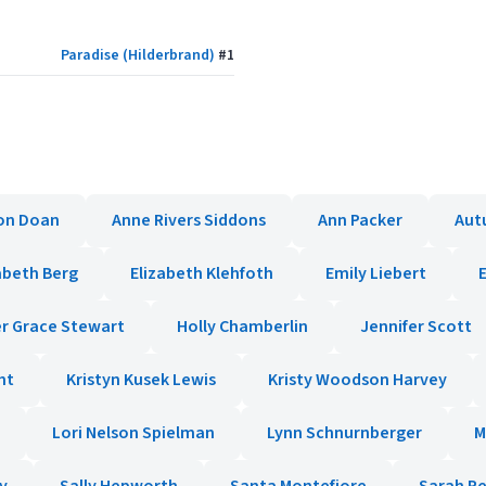
Paradise (Hilderbrand)
#
1
on Doan
Anne Rivers Siddons
Ann Packer
Aut
abeth Berg
Elizabeth Klehfoth
Emily Liebert
E
r Grace Stewart
Holly Chamberlin
Jennifer Scott
ht
Kristyn Kusek Lewis
Kristy Woodson Harvey
Lori Nelson Spielman
Lynn Schnurnberger
M