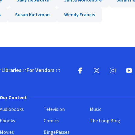
y
Sally Hepworth
Santa Montefiore
Sarah P
s
Susan Kietzman
Wendy Francis
 Libraries
For Vendors
pens in new window)
(opens in new window)
Facebook
X
(opens in new win
(opens in new wi
Instagram
You
(
Our Content
Audiobooks
Television
Music
Ebooks
Comics
The Loop Blog
Movies
BingePasses