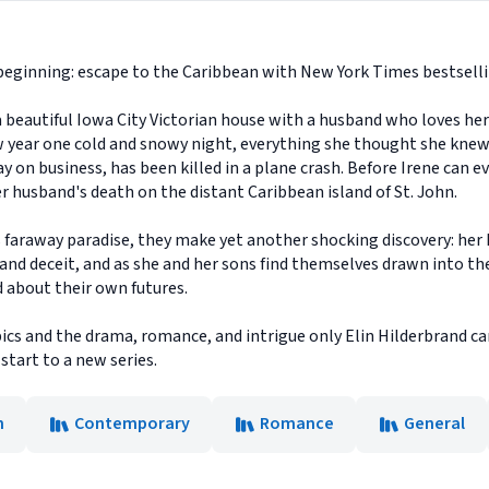
w beginning: escape to the Caribbean with New York Times bestsell
in a beautiful Iowa City Victorian house with a husband who loves h
w year one cold and snowy night, everything she thought she knew 
 on business, has been killed in a plane crash. Before Irene can e
er husband's death on the distant Caribbean island of St. John.
is faraway paradise, they make yet another shocking discovery: her 
and deceit, and as she and her sons find themselves drawn into the
d about their own futures.
ics and the drama, romance, and intrigue only Elin Hilderbrand can 
start to a new series.
n
Contemporary
Romance
General