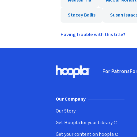
Melissa Hill
Nicola Moriart
Stacey Ballis
Susan Isaac
Having trouble with this title?
Footer
For Patrons
For
Hoopla logo, Go to homepage
(o
Our Company
Our Story
Get Hoopla for your Library
(opens in new window)
Get your content on hoopla