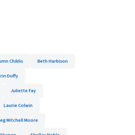
umn Chiklis
Beth Harbison
rin Duffy
Juliette Fay
Laurie Colwin
eg Mitchell Moore