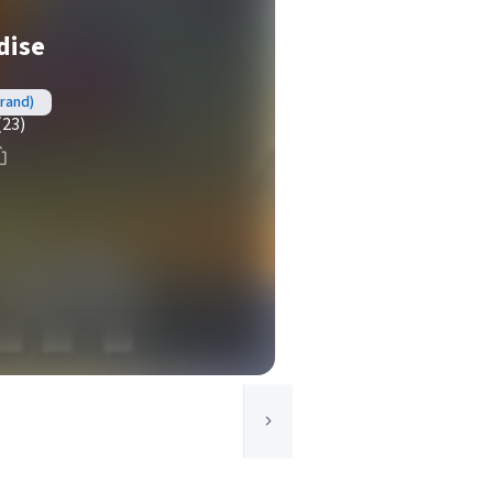
dise
brand)
(23)