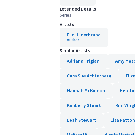
Extended Details
Series
Artists
Elin Hilderbrand
Author
Similar Artists
Adriana Trigiani
Amy Mas
Cara Sue Achterberg
Eliz
Hannah McKinnon
Heathe
Kimberly Stuart
Kim Wrig
Leah Stewart
Lisa Patton