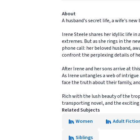
About
A husband's secret life, a wife's ne
Irene Steele shares her idyllic life 
extremes. But as she rings in the ne
phone call: her beloved husband, away
confront the perplexing details of h
After Irene and her sons arrive at th
As Irene untangles a web of intrigue 
face the truth about their family, an
Rich with the lush beauty of the trop
transporting novel, and the exciting 
Related Subjects
Women
Adult Fictio
Siblings