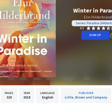
Winter in Para
Elin Hilderbrand
Series: Paradise (Hilder
4.5
SIGN UP
PAGES
YEAR
LANGUAGE
PUBLISHER
320
2018
English
Little, Brown and Company