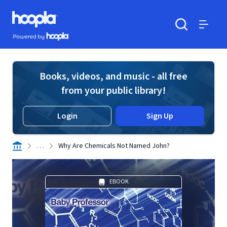
Skip to main content
Hoopla logo
Powered by Hoopla
Search
Menu
Books, videos, and music - all free
from your public library!
Login
Sign Up
. . .
Why Are Chemicals Not Named John?
EBOOK