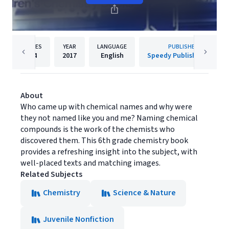
PAGES
YEAR
LANGUAGE
PUBLISHER
64
2017
English
Speedy Publishing LLC
About
Who came up with chemical names and why were
they not named like you and me? Naming chemical
compounds is the work of the chemists who
discovered them. This 6th grade chemistry book
provides a refreshing insight into the subject, with
well-placed texts and matching images.
Related Subjects
Chemistry
Science & Nature
Juvenile Nonfiction