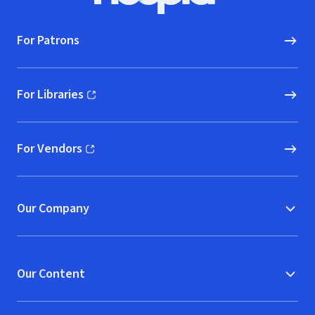
For Patrons
For Libraries
(opens in new window)
For Vendors
(opens in new window)
Our Company
Our Content