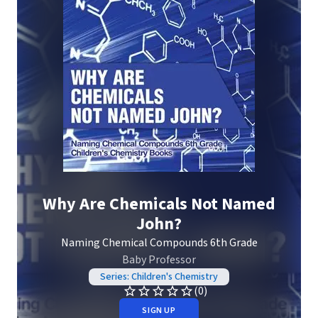
Why Are Chemicals Not Named
John?
Naming Chemical Compounds 6th Grade
Baby Professor
Series: Children's Chemistry
(0)
SIGN UP