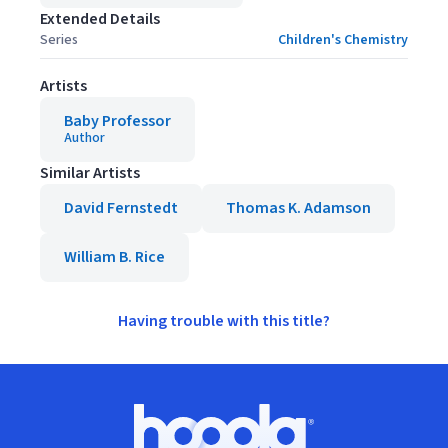
Extended Details
Series
Children's Chemistry
Artists
Baby Professor
Author
Similar Artists
David Fernstedt
Thomas K. Adamson
William B. Rice
Having trouble with this title?
Footer
Hoopla logo, Go to homepage