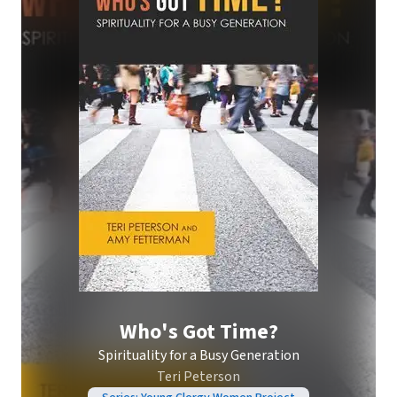
Who's Got Time?
Spirituality for a Busy Generation
Teri Peterson