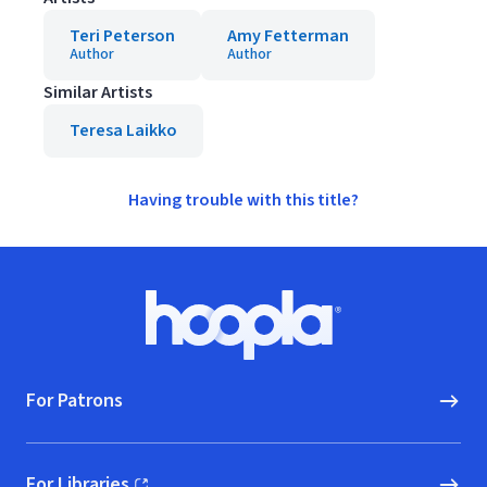
Teri Peterson
Amy Fetterman
Author
Author
Similar Artists
Teresa Laikko
Having trouble with this title?
Footer
Hoopla logo, Go to homepage
For Patrons
For Libraries