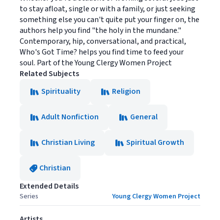
to stay afloat, single or with a family, or just seeking
something else you can't quite put your finger on, the
authors help you find "the holy in the mundane."
Contemporary, hip, conversational, and practical,
Who's Got Time? helps you find time to feed your
soul. Part of the Young Clergy Women Project
Related Subjects
Spirituality
Religion
Adult Nonfiction
General
Christian Living
Spiritual Growth
Christian
Extended Details
Series
Young Clergy Women Project
Artists