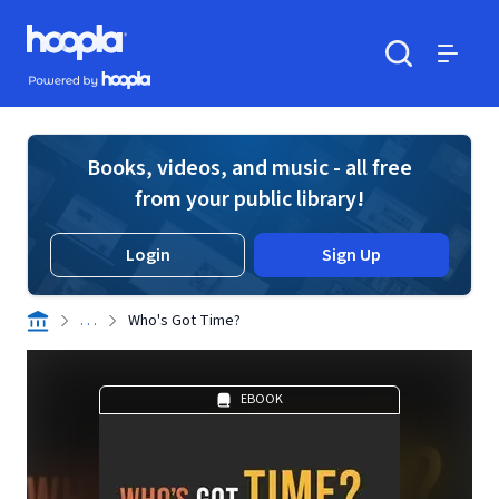
Skip to main content
Hoopla logo
Powered by Hoopla
Search
Menu
Books, videos, and music - all free
from your public library!
Login
Sign Up
. . .
Who's Got Time?
EBOOK