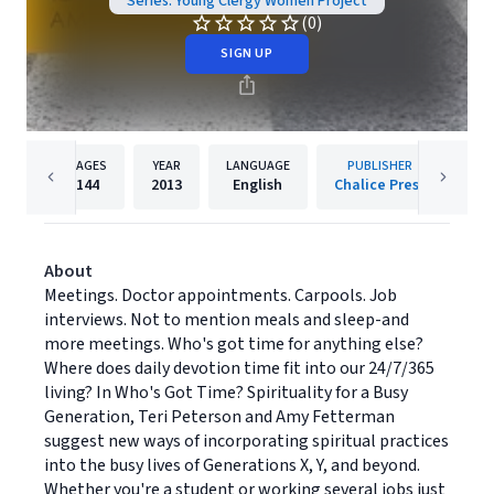
Series: Young Clergy Women Project
(0)
SIGN UP
PAGES
YEAR
LANGUAGE
PUBLISHER
144
2013
English
Chalice Press
About
Meetings. Doctor appointments. Carpools. Job
interviews. Not to mention meals and sleep-and
more meetings. Who's got time for anything else?
Where does daily devotion time fit into our 24/7/365
living? In Who's Got Time? Spirituality for a Busy
Generation, Teri Peterson and Amy Fetterman
suggest new ways of incorporating spiritual practices
into the busy lives of Generations X, Y, and beyond.
Whether you're a student or working several jobs just