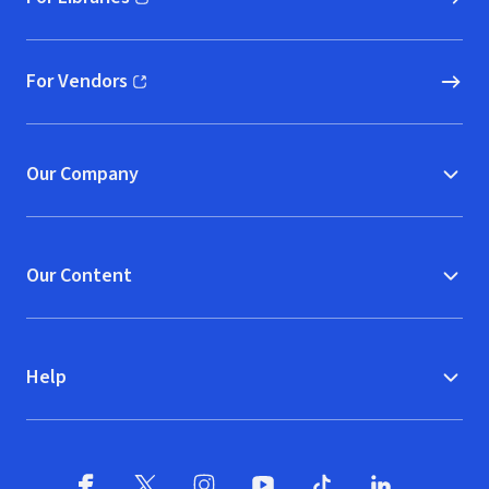
(opens in new window)
For Vendors
(opens in new window)
Our Company
Our Content
Help