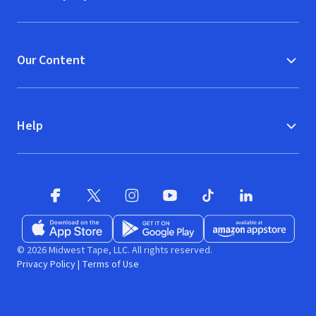
Our Content
Help
Facebook
X
(opens in new window)
(opens in new window)
Instagram
YouTube
(opens in new window)
TikTok
(opens in new window)
(opens in new w
LinkedIn
(opens
Download on the App Store
Get it on Google Play
(opens in new window)
Available at Amazon A
(opens in new wind
© 2026 Midwest Tape, LLC. All rights reserved.
Privacy Policy
|
Terms of Use