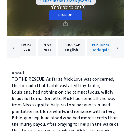
Series: In the Garden (Worth)
(0)
SIGN UP
PAGES
YEAR
LANGUAGE
PUBLISHER
224
2011
English
Harlequin
About
TO THE RESCUE. As far as Mick Love was concerned,
the tornado that had devastated tiny Jardin,
Louisiana, had nothing on the tempestuous, wildly
beautiful Lorna Dorsette. Mick had come all the way
from Mississippi to help restore her aunt's ruined
plantation not for a whirlwind romance with a fiery,
Bible-quoting blue blood who had more secrets than
the murky bayou. After praying for help in the wake of
the storm, Lorna was convinced Mick's tree service