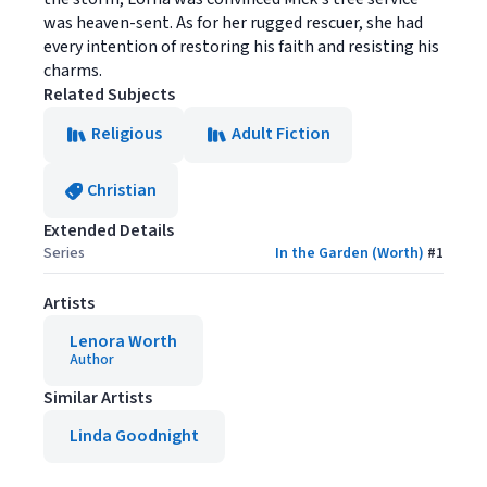
was heaven-sent. As for her rugged rescuer, she had
every intention of restoring his faith and resisting his
charms.
Related Subjects
Religious
Adult Fiction
Christian
Extended Details
Series
In the Garden (Worth)
#
1
Artists
Lenora Worth
Author
Similar Artists
Linda Goodnight