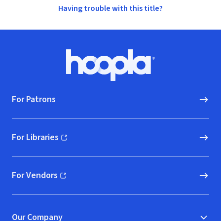
Having trouble with this title?
Footer
Hoopla logo, Go to homepage
For Patrons
For Libraries
(opens in new window)
For Vendors
(opens in new window)
Our Company