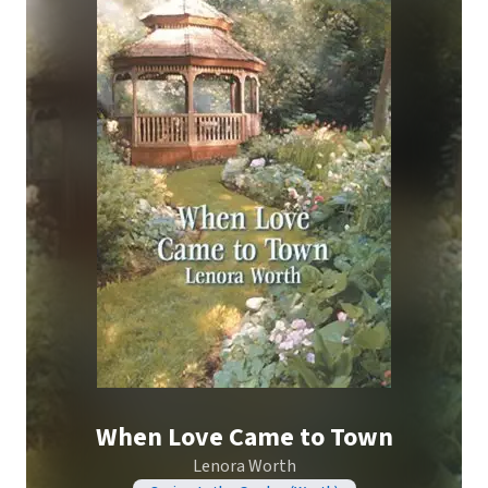
When Love Came to Town
Lenora Worth