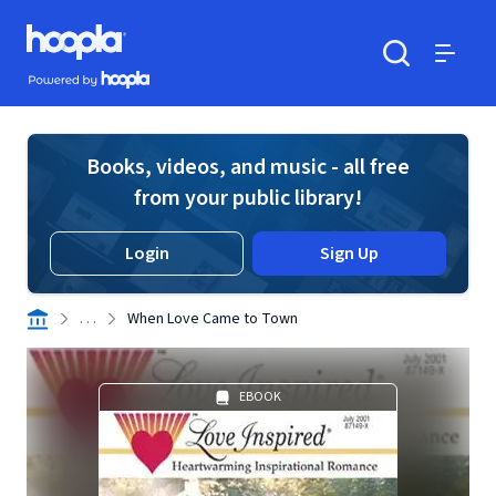
Skip to main content
Hoopla logo
Powered by Hoopla
Search
Menu
Books, videos, and music - all free
from your public library!
Login
Sign Up
. . .
When Love Came to Town
EBOOK