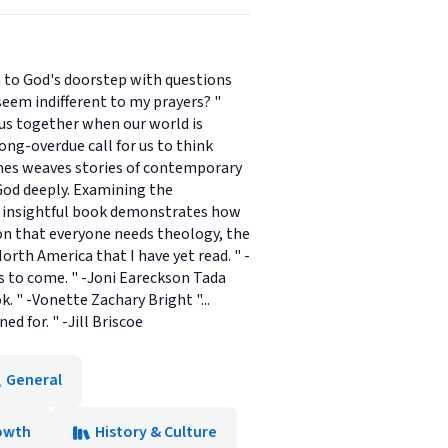
man to God's doorstep with questions
eem indifferent to my prayers? "
s us together when our world is
long-overdue call for us to think
ames weaves stories of contemporary
 God deeply. Examining the
s insightful book demonstrates how
on that everyone needs theology, the
rth America that I have yet read. " -
s to come. " -Joni Eareckson Tada
 " -Vonette Zachary Bright "...
d for. " -Jill Briscoe
General
rowth
History & Culture