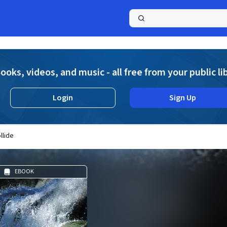
a
ooks, videos, and music - all free from your public li
Login
Sign Up
llide
EBOOK