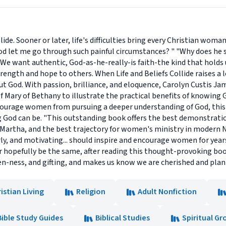
llide. Sooner or later, life's difficulties bring every Christian wo
od let me go through such painful circumstances? " "Why does he s
ky. We want authentic, God-as-he-really-is faith-the kind that hold
strength and hope to others. When Life and Beliefs Collide raises a 
ut God. With passion, brilliance, and eloquence, Carolyn Custis J
 Mary of Bethany to illustrate the practical benefits of knowing
courage women from pursuing a deeper understanding of God, thi
 God can be. "This outstanding book offers the best demonstrati
Martha, and the best trajectory for women's ministry in modern No
ly, and motivating... should inspire and encourage women for year
r hopefully be the same, after reading this thought-provoking book.
n-ness, and gifting, and makes us know we are cherished and planne
istian Living
Religion
Adult Nonfiction
Bible Study Guides
Biblical Studies
Spiritual G