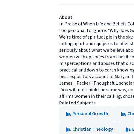
About
In Praise of When Life and Beliefs Co
too personal to ignore. "Why does G
We're tired of spiritual pie in the s
falling apart and equips us to offer 
seriously about what we believe abo
women with episodes from the life of
misperceptions and abuses that dis
practical and down to earth knowing
best expository account of Mary and 
James I. Packer "Thoughtful, scholar
"You will not think the same way, no
affirms women in their calling, chose
Related Subjects
Personal Growth
Chr
Christian Theology