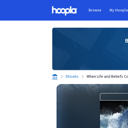
Skip to main content
Browse
My Hoopl
Hoopla logo
B
Ebooks
When Life and Beliefs Co