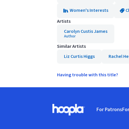
Women's Interests
C
Artists
Carolyn Custis James
Author
Similar Artists
Liz Curtis Higgs
Rachel He
Having trouble with this title?
Footer
For Patrons
For
Hoopla logo, Go to homepage
(o