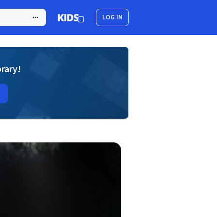
LOG IN
brary!