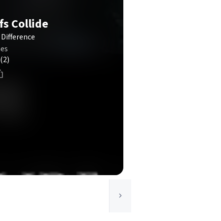
fs Collide
Difference
mes
(2)