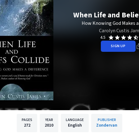
When Life and Belie
How Knowing God Makes a 
Carolyn Custis Ja
4.5
SIGN UP
PAGES
YEAR
LANGUAGE
PUBLISHER
272
2010
English
Zondervan