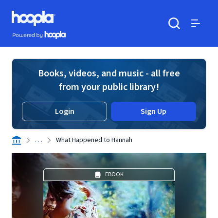
Skip to main content
Hoopla logo
Powered by Hoopla
Search
Menu
Books, videos, and music - all free
from your public library!
Login
Sign Up
. . .
What Happened to Hannah
EBOOK