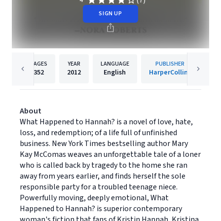
(7)
4
SIGN UP
PAGES
YEAR
LANGUAGE
PUBLISHER
352
2012
English
HarperCollins
About
What Happened to Hannah? is a novel of love, hate,
loss, and redemption; of a life full of unfinished
business. New York Times bestselling author Mary
Kay McComas weaves an unforgettable tale of a loner
who is called back by tragedy to the home she ran
away from years earlier, and finds herself the sole
responsible party for a troubled teenage niece.
Powerfully moving, deeply emotional, What
Happened to Hannah? is superior contemporary
woman's fiction that fans of Kristin Hannah, Kristina