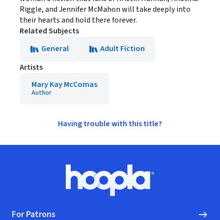
Riggle, and Jennifer McMahon will take deeply into
their hearts and hold there forever.
Related Subjects
General
Adult Fiction
Artists
Mary Kay McComas
Author
Having trouble with this title?
Footer
Hoopla logo, Go to homepage
For Patrons