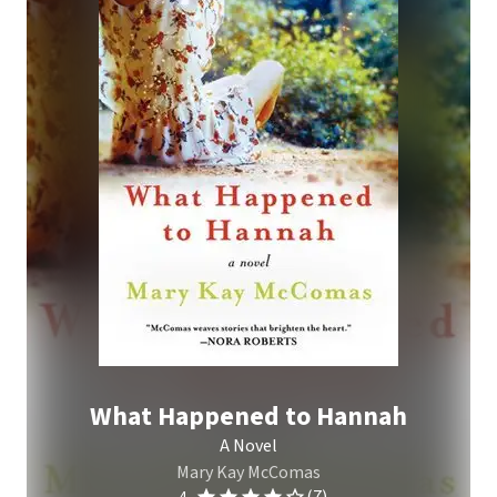
What Happened to Hannah
A Novel
Mary Kay McComas