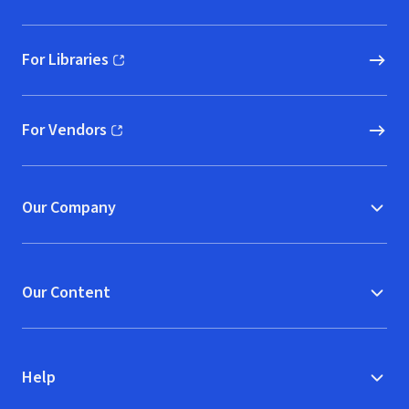
For Libraries
(opens in new window)
For Vendors
(opens in new window)
Our Company
Our Content
Help