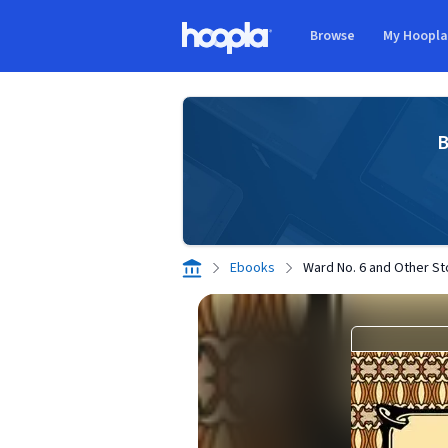
Skip to main content
Browse
My Hoopl
Hoopla logo
B
Ebooks
Ward No. 6 and Other St