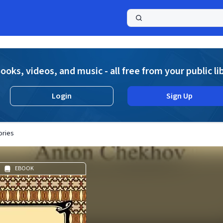
a
ooks, videos, and music - all free from your public li
Login
Sign Up
ories
EBOOK