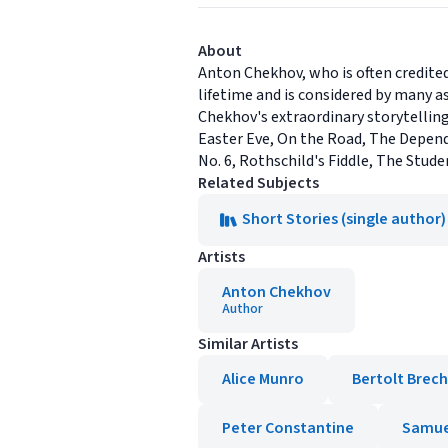
About
Anton Chekhov, who is often credite
lifetime and is considered by many a
Chekhov's extraordinary storytelling
Easter Eve, On the Road, The Depende
No. 6, Rothschild's Fiddle, The Stude
Related Subjects
Short Stories (single author)
Artists
Anton Chekhov
Author
Similar Artists
Alice Munro
Bertolt Brech
Peter Constantine
Samue