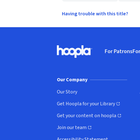
Having trouble with this title?
Footer
For Patrons
For
Hoopla logo, Go to homepage
(o
Our Company
Our Story
Get Hoopla for your Library
(opens in new window)
Get your content on hoopla
(opens in new window)
Join our team
(opens in new window)
Accessibility Statement