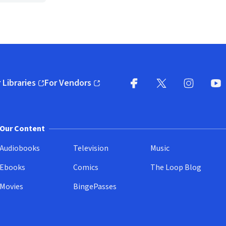
 Libraries
For Vendors
pens in new window)
(opens in new window)
Facebook
X
(opens in new win
(opens in new wi
Instagram
You
(
Our Content
Audiobooks
Television
Music
Ebooks
Comics
The Loop Blog
Movies
BingePasses