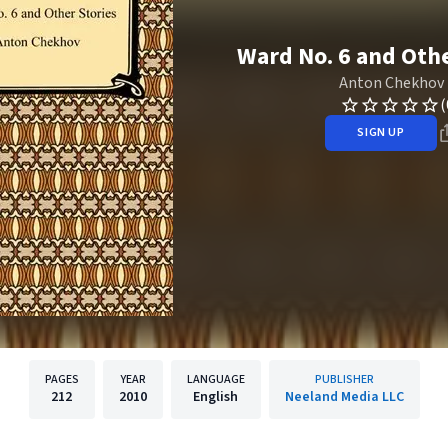
Ward No. 6 and Othe
Anton Chekhov
(
SIGN UP
PAGES
YEAR
LANGUAGE
PUBLISHER
212
2010
English
Neeland Media LLC