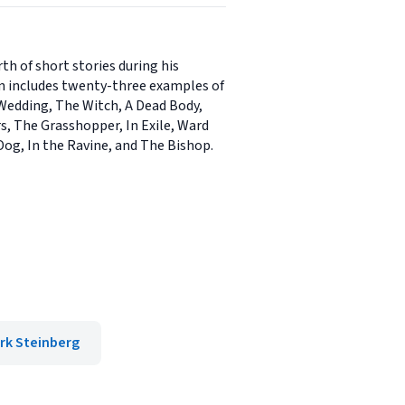
h of short stories during his
ion includes twenty-three examples of
 Wedding, The Witch, A Dead Body,
s, The Grasshopper, In Exile, Ward
 Dog, In the Ravine, and The Bishop.
rk Steinberg