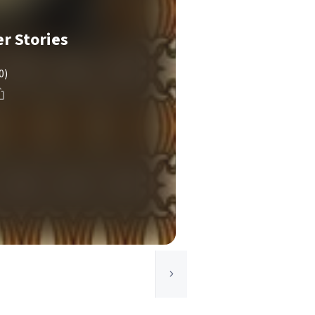
r Stories
0)