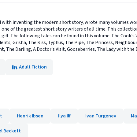
d with inventing the modern short story, wrote many volumes wort
s one of the greatest short story writers of all time. This collect
 gift. The following tales can be found in this volume: The Cook's
nts, Grisha, The Kiss, Typhus, The Pipe, The Princess, Neighbour
nt, The Darling, A Doctor's Visit, Gooseberries, The Lady with the
Adult Fiction
t
Henrik Ibsen
Ilya Ilf
Ivan Turgenev
Ma
l Beckett