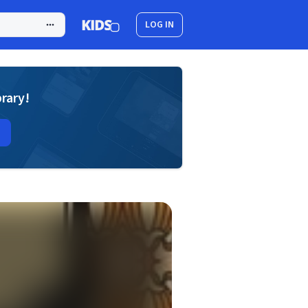
LOG IN
brary!