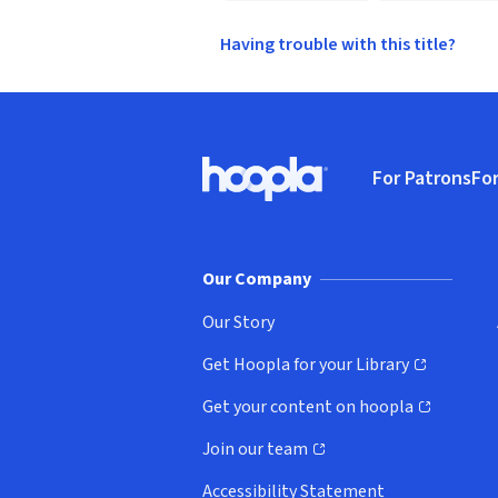
Having trouble with this title?
Footer
For Patrons
For
Hoopla logo, Go to homepage
(o
Our Company
Our Story
Get Hoopla for your Library
(opens in new window)
Get your content on hoopla
(opens in new window)
Join our team
(opens in new window)
Accessibility Statement