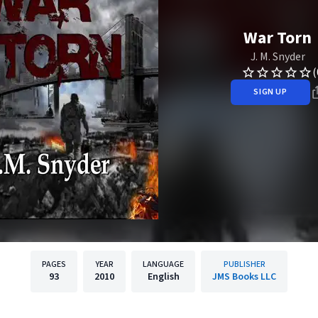
War Torn
J. M. Snyder
(
SIGN UP
PAGES
YEAR
LANGUAGE
PUBLISHER
93
2010
English
JMS Books LLC