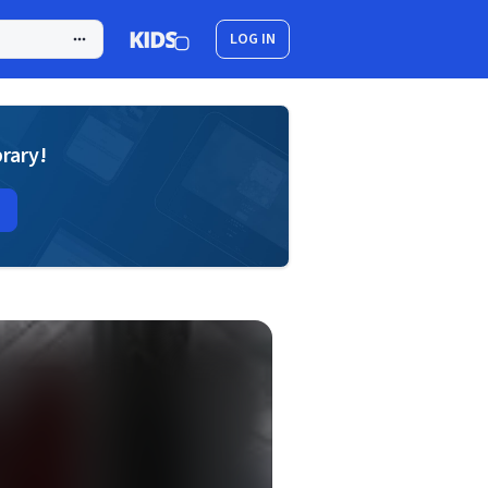
LOG IN
brary!