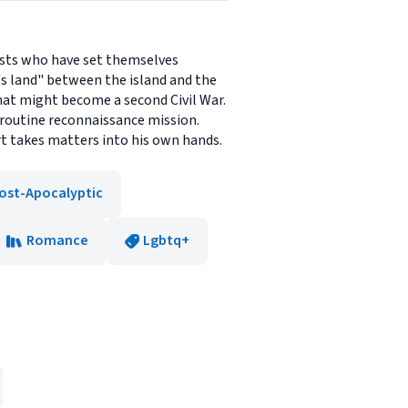
rists who have set themselves
's land" between the island and the
hat might become a second Civil War.
 routine reconnaissance mission.
rt takes matters into his own hands.
ost-Apocalyptic
Romance
Lgbtq+