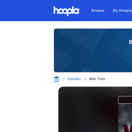
Skip to main content
Browse
My Hoopl
Hoopla logo
B
Ebooks
War Torn