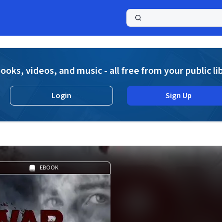
a
ooks, videos, and music - all free from your public li
Login
Sign Up
EBOOK