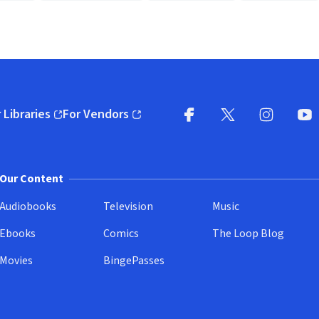
 Libraries
For Vendors
pens in new window)
(opens in new window)
Facebook
X
(opens in new win
(opens in new wi
Instagram
You
(
Our Content
Audiobooks
Television
Music
Ebooks
Comics
The Loop Blog
Movies
BingePasses