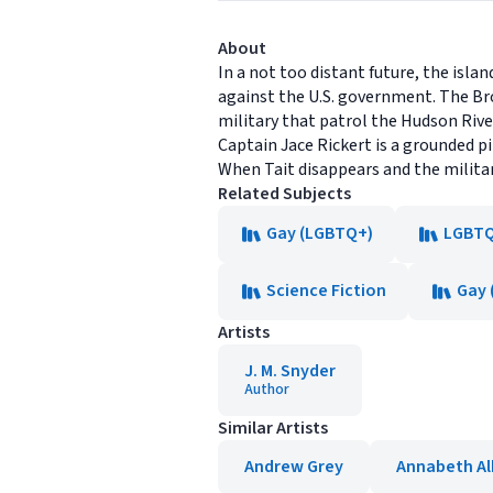
About
In a not too distant future, the is
against the U.S. government. The Bro
military that patrol the Hudson Riv
Captain Jace Rickert is a grounded p
When Tait disappears and the militar
Related Subjects
Gay (LGBTQ+)
LGBTQ+
Science Fiction
Gay 
Artists
J. M. Snyder
Author
Similar Artists
Andrew Grey
Annabeth Al