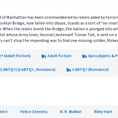
land of Manhattan has been commandeered by rebels aided by terro
oklyn Bridge, now fallen into disuse, stands as a sort of "no-man
er. When the rebels bomb the Bridge, the nation is plunged into w
ilot whose Army lover, Second Lieutenant Tomas Tait, is sent on a
y can't stop the impending war to find one missing soldier, Ricke
 (Adult Fiction)
Adult Fiction
Apocalyptic & P
(LGBTQ+) (LGBTQ+, Romance)
LGBTQ+ (Romance)
bert
Felice Stevens
N. R. Walker
Riley Hart