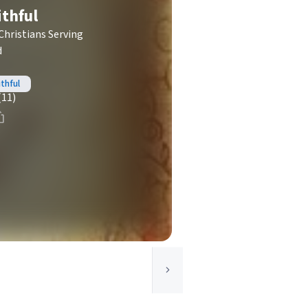
ithful
Christians Serving
d
thful
(11)