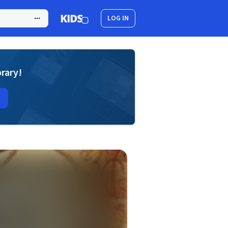
LOG IN
brary!