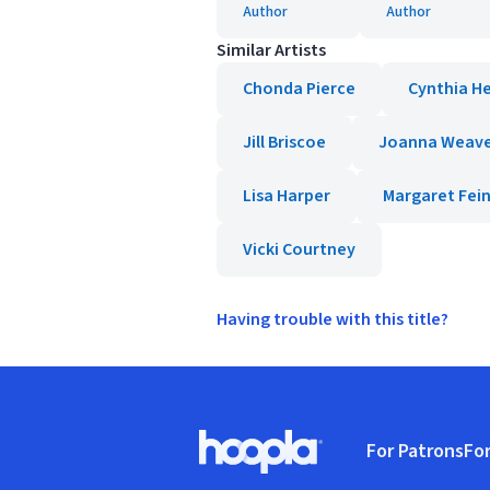
Author
Author
Similar Artists
Chonda Pierce
Cynthia H
Jill Briscoe
Joanna Weav
Lisa Harper
Margaret Fei
Vicki Courtney
Having trouble with this title?
Footer
For Patrons
For
Hoopla logo, Go to homepage
(o