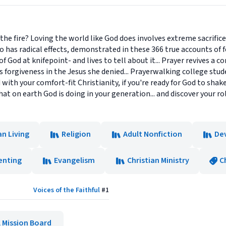
.. the fire? Loving the world like God does involves extreme sacrifi
also has radical effects, demonstrated in these 366 true accounts of
 God at knifepoint- and lives to tell about it... Prayer revives a co
s forgiveness in the Jesus she denied... Prayerwalking college stude
red with your comfort-fit Christianity, if you're ready for God to sh
at on earth God is doing in your generation... and discover your rol
an Living
Religion
Adult Nonfiction
De
enting
Evangelism
Christian Ministry
C
Voices of the Faithful
#
1
 Mission Board