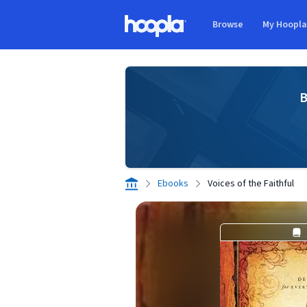
Skip to main content
Browse
My Hoopl
Hoopla logo
B
Ebooks
Voices of the Faithful