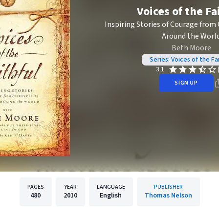
Voices of the Fa
Inspiring Stories of Courage from 
Around the Worl
Beth Moore
Series: Voices of the Fai
3.1
SIGN UP
PAGES
YEAR
LANGUAGE
PUBLISHER
480
2010
English
Thomas Nelson