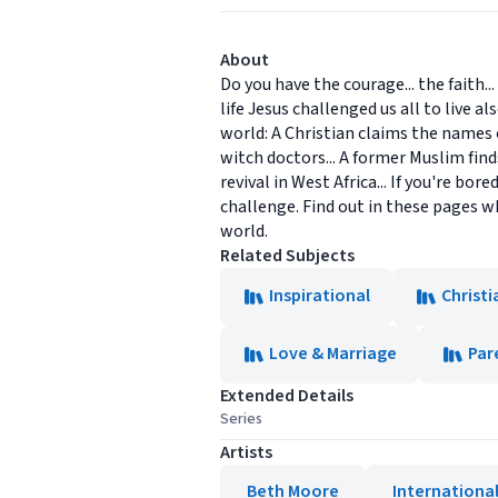
About
Do you have the courage... the faith.
life Jesus challenged us all to live 
world: A Christian claims the names of
witch doctors... A former Muslim find
revival in West Africa... If you're bo
challenge. Find out in these pages wh
world.
Related Subjects
Inspirational
Christi
Love & Marriage
Par
Extended Details
Series
Artists
Beth Moore
International