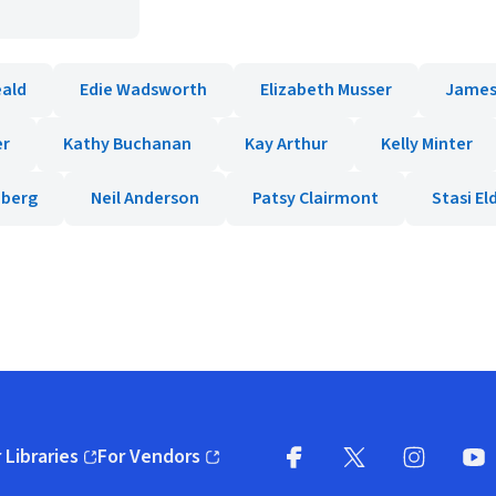
eald
Edie Wadsworth
Elizabeth Musser
James
er
Kathy Buchanan
Kay Arthur
Kelly Minter
nberg
Neil Anderson
Patsy Clairmont
Stasi E
 Libraries
For Vendors
pens in new window)
(opens in new window)
Facebook
X
(opens in new win
(opens in new wi
Instagram
You
(