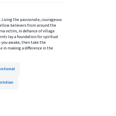
ce. Living the passionate, courageous
 fellow believers from around the
ma victim, in defiance of village
nts lay a foundation for spiritual
ake you awake, then take the
e in making a difference in the
votional
hristian