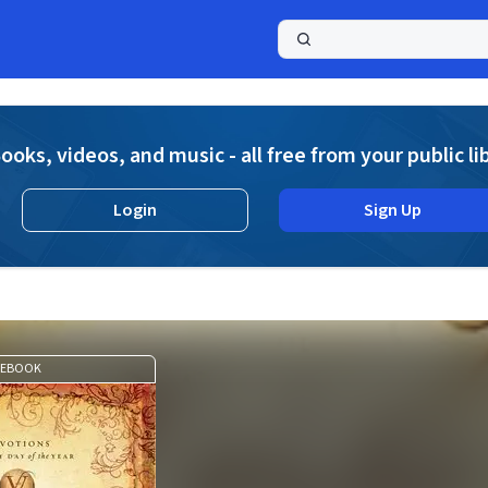
a
ooks, videos, and music - all free from your public li
Login
Sign Up
EBOOK