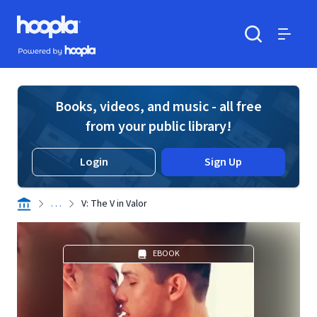
Skip to main content
Hoopla logo
Powered by Hoopla
Search
Menu
Books, videos, and music - all free
from your public library!
Login
Sign Up
. . .
V: The V in Valor
EBOOK