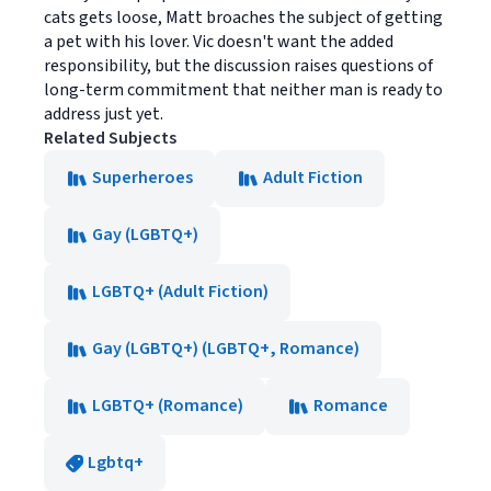
cats gets loose, Matt broaches the subject of getting
a pet with his lover. Vic doesn't want the added
responsibility, but the discussion raises questions of
long-term commitment that neither man is ready to
address just yet.
Related Subjects
Superheroes
Adult Fiction
Gay (LGBTQ+)
LGBTQ+ (Adult Fiction)
Gay (LGBTQ+) (LGBTQ+, Romance)
LGBTQ+ (Romance)
Romance
Lgbtq+