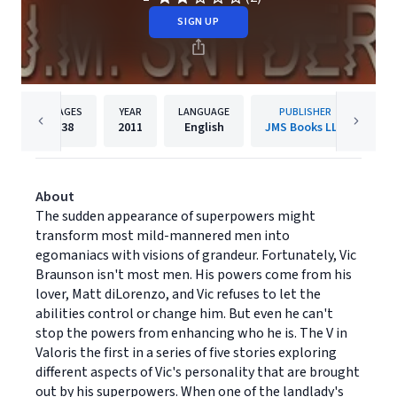
SIGN UP
PAGES
YEAR
LANGUAGE
PUBLISHER
38
2011
English
JMS Books LLC
About
The sudden appearance of superpowers might
transform most mild-mannered men into
egomaniacs with visions of grandeur. Fortunately, Vic
Braunson isn't most men. His powers come from his
lover, Matt diLorenzo, and Vic refuses to let the
abilities control or change him. But even he can't
stop the powers from enhancing who he is. The V in
Valoris the first in a series of five stories exploring
different aspects of Vic's personality that are brought
out by his superpowers. When one of the landlady's