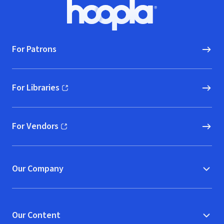
Footer
Hoopla logo, Go to homepage
For Patrons
For Libraries
(opens in new window)
For Vendors
(opens in new window)
Our Company
Our Content