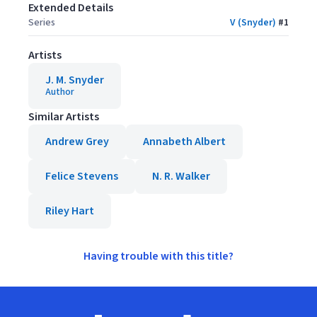
Extended Details
Series
V (Snyder)
#
1
Artists
J. M. Snyder
Author
Similar Artists
Andrew Grey
Annabeth Albert
Felice Stevens
N. R. Walker
Riley Hart
Having trouble with this title?