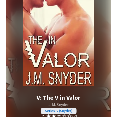
V: The V in Valor
J. M. Snyder
Series: V (Snyder)
(2)
2