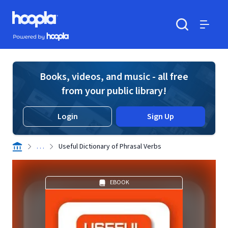
Skip to main content
Hoopla logo
Powered by Hoopla
Search
Menu
Books, videos, and music - all free
from your public library!
Login
Sign Up
. . .
Useful Dictionary of Phrasal Verbs
EBOOK