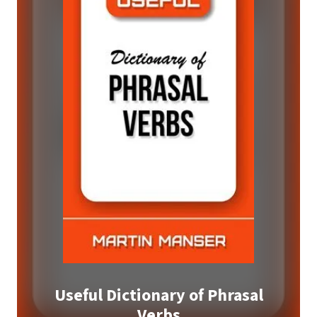
Useful Dictionary of Phrasal
Verbs