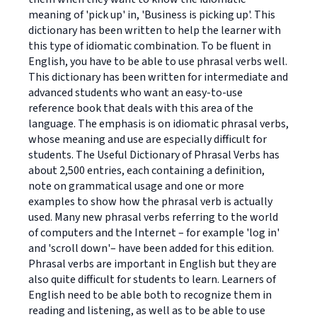
meaning of 'pick up' in, 'Business is picking up'. This
dictionary has been written to help the learner with
this type of idiomatic combination. To be fluent in
English, you have to be able to use phrasal verbs well.
This dictionary has been written for intermediate and
advanced students who want an easy-to-use
reference book that deals with this area of the
language. The emphasis is on idiomatic phrasal verbs,
whose meaning and use are especially difficult for
students. The Useful Dictionary of Phrasal Verbs has
about 2,500 entries, each containing a definition,
note on grammatical usage and one or more
examples to show how the phrasal verb is actually
used. Many new phrasal verbs referring to the world
of computers and the Internet – for example 'log in'
and 'scroll down'– have been added for this edition.
Phrasal verbs are important in English but they are
also quite difficult for students to learn. Learners of
English need to be able both to recognize them in
reading and listening, as well as to be able to use