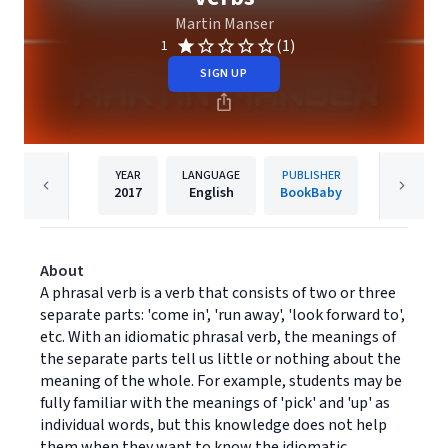
Martin Manser
(1)
1
SIGN UP
YEAR
LANGUAGE
PUBLISHER
2017
English
BookBaby
About
A phrasal verb is a verb that consists of two or three
separate parts: 'come in', 'run away', 'look forward to',
etc. With an idiomatic phrasal verb, the meanings of
the separate parts tell us little or nothing about the
meaning of the whole. For example, students may be
fully familiar with the meanings of 'pick' and 'up' as
individual words, but this knowledge does not help
them when they want to know the idiomatic