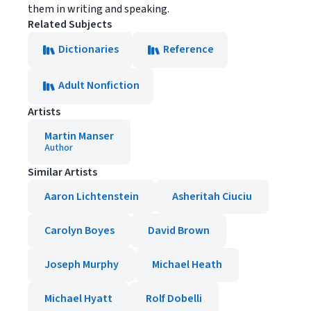
them in writing and speaking.
Related Subjects
Dictionaries
Reference
Adult Nonfiction
Artists
Martin Manser
Author
Similar Artists
Aaron Lichtenstein
Asheritah Ciuciu
Carolyn Boyes
David Brown
Joseph Murphy
Michael Heath
Michael Hyatt
Rolf Dobelli