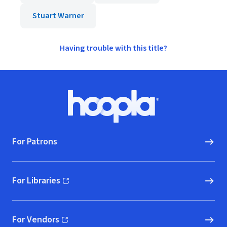
Stuart Warner
Having trouble with this title?
Footer
Hoopla logo, Go to homepage
For Patrons
For Libraries
(opens in new window)
For Vendors
(opens in new window)