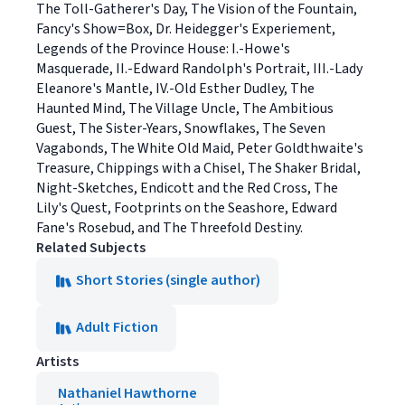
The Toll-Gatherer's Day, The Vision of the Fountain,
Fancy's Show=Box, Dr. Heidegger's Experiement,
Legends of the Province House: I.-Howe's
Masquerade, II.-Edward Randolph's Portrait, III.-Lady
Eleanore's Mantle, IV.-Old Esther Dudley, The
Haunted Mind, The Village Uncle, The Ambitious
Guest, The Sister-Years, Snowflakes, The Seven
Vagabonds, The White Old Maid, Peter Goldthwaite's
Treasure, Chippings with a Chisel, The Shaker Bridal,
Night-Sketches, Endicott and the Red Cross, The
Lily's Quest, Footprints on the Seashore, Edward
Fane's Rosebud, and The Threefold Destiny.
Related Subjects
Short Stories (single author)
Adult Fiction
Artists
Nathaniel Hawthorne