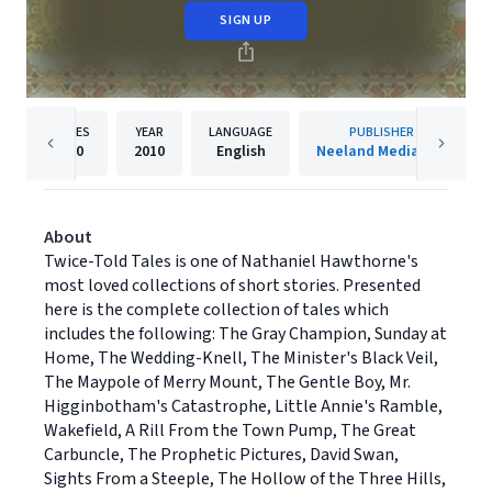
SIGN UP
PAGES
YEAR
LANGUAGE
PUBLISHER
230
2010
English
Neeland Media LLC
About
Twice-Told Tales is one of Nathaniel Hawthorne's
most loved collections of short stories. Presented
here is the complete collection of tales which
includes the following: The Gray Champion, Sunday at
Home, The Wedding-Knell, The Minister's Black Veil,
The Maypole of Merry Mount, The Gentle Boy, Mr.
Higginbotham's Catastrophe, Little Annie's Ramble,
Wakefield, A Rill From the Town Pump, The Great
Carbuncle, The Prophetic Pictures, David Swan,
Sights From a Steeple, The Hollow of the Three Hills,