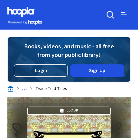
Skip to main content
Hoopla logo
Powered by Hoopla
Search
Menu
Books, videos, and music - all free
from your public library!
Login
Sign Up
. . .
Twice-Told Tales
EBOOK