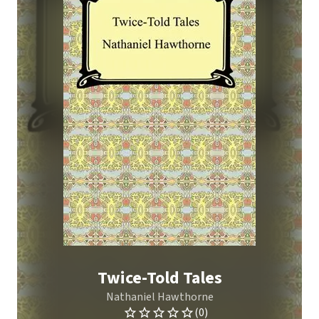
Twice-Told Tales
Nathaniel Hawthorne
(0)