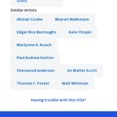
Author
Similar Artists
Alistair Cooke
Bharati Mukherjee
Edgar Rice Burroughs
Kate Chopin
Marilynne K. Roach
Paul Andrew Hutton
Sherwood Anderson
Sir Walter Scott
Thomas C. Foster
Walt Whitman
Having trouble with this title?