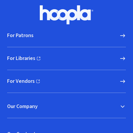
Footer
Hoopla logo, Go to homepage
For Patrons
For Libraries
(opens in new window)
For Vendors
(opens in new window)
Our Company