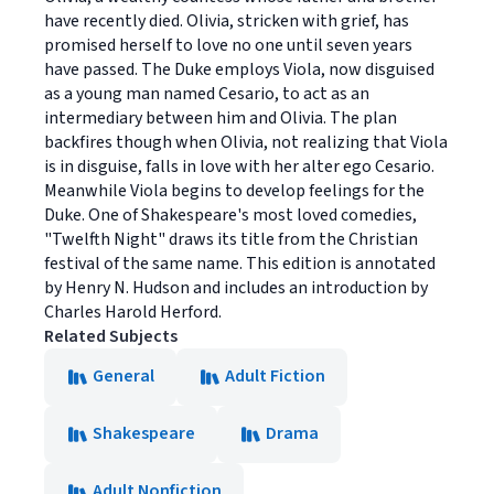
have recently died. Olivia, stricken with grief, has
promised herself to love no one until seven years
have passed. The Duke employs Viola, now disguised
as a young man named Cesario, to act as an
intermediary between him and Olivia. The plan
backfires though when Olivia, not realizing that Viola
is in disguise, falls in love with her alter ego Cesario.
Meanwhile Viola begins to develop feelings for the
Duke. One of Shakespeare's most loved comedies,
"Twelfth Night" draws its title from the Christian
festival of the same name. This edition is annotated
by Henry N. Hudson and includes an introduction by
Charles Harold Herford.
Related Subjects
General
Adult Fiction
Shakespeare
Drama
Adult Nonfiction