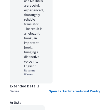
and Molino is
a graceful,
experienced,
thoroughly
reliable
translator.
The result is
an elegant
book, an
important
book,
bringing a
distinctive
voice into
English."
Rosanna
Warren
Extended Details
Series
Open Letter International Poetry
Artists