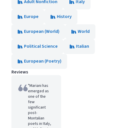
Adult Nonfiction
Italy
Europe
History
European (World)
World
Political Science
Italian
European (Poetry)
Reviews
"Mariani has
emerged as
one of the
few
significant
post-
Montalian
poets in Italy,