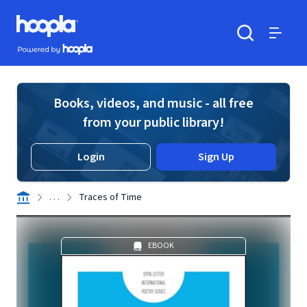
Skip to main content
Hoopla logo
Powered by Hoopla
Search
Menu
Books, videos, and music - all free
from your public library!
Login
Sign Up
. . .
Traces of Time
EBOOK