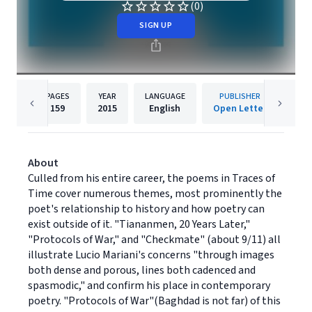
(0)
SIGN UP
PAGES
YEAR
LANGUAGE
PUBLISHER
159
2015
English
Open Letter
About
Culled from his entire career, the poems in Traces of
Time cover numerous themes, most prominently the
poet's relationship to history and how poetry can
exist outside of it. "Tiananmen, 20 Years Later,"
"Protocols of War," and "Checkmate" (about 9/11) all
illustrate Lucio Mariani's concerns "through images
both dense and porous, lines both cadenced and
spasmodic," and confirm his place in contemporary
poetry. "Protocols of War"(Baghdad is not far) of this