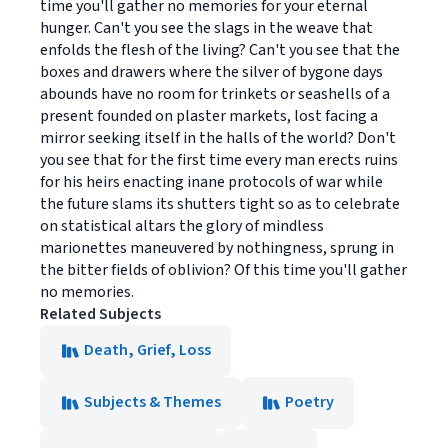
time you'll gather no memories for your eternal
hunger. Can't you see the slags in the weave that
enfolds the flesh of the living? Can't you see that the
boxes and drawers where the silver of bygone days
abounds have no room for trinkets or seashells of a
present founded on plaster markets, lost facing a
mirror seeking itself in the halls of the world? Don't
you see that for the first time every man erects ruins
for his heirs enacting inane protocols of war while
the future slams its shutters tight so as to celebrate
on statistical altars the glory of mindless
marionettes maneuvered by nothingness, sprung in
the bitter fields of oblivion? Of this time you'll gather
no memories.
Related Subjects
Death, Grief, Loss
Subjects & Themes
Poetry