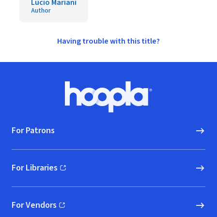
Lucio Mariani
Author
Having trouble with this title?
Footer
Hoopla logo, Go to homepage
For Patrons
For Libraries
(opens in new window)
For Vendors
(opens in new window)