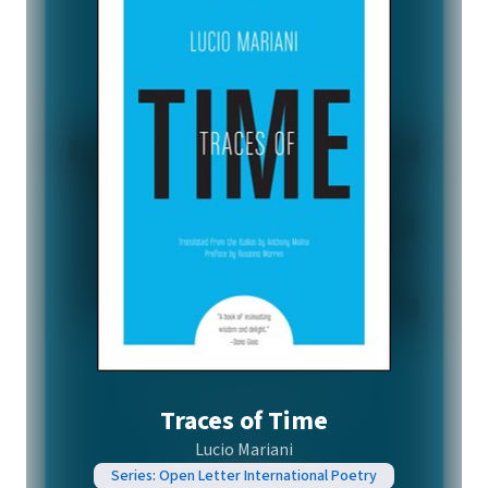
Traces of Time
Lucio Mariani
Series: Open Letter International Poetry