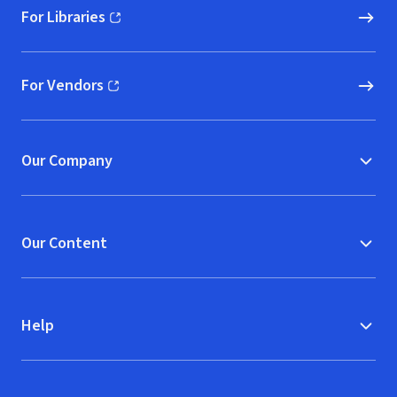
For Libraries
(opens in new window)
For Vendors
(opens in new window)
Our Company
Our Content
Help