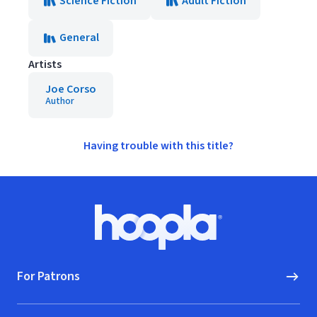
Science Fiction
Adult Fiction
General
Artists
Joe Corso
Author
Having trouble with this title?
Footer
Hoopla logo, Go to homepage
For Patrons