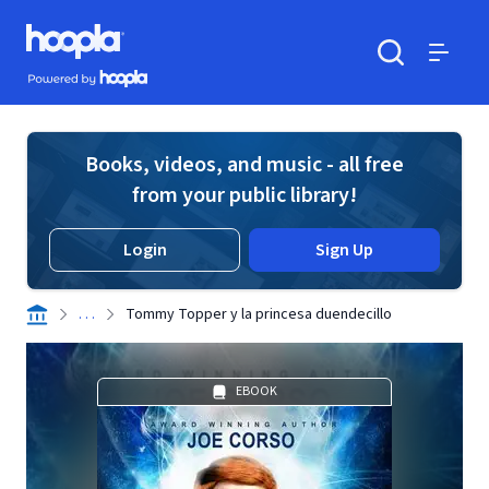
Skip to main content
Hoopla logo
Powered by Hoopla
Search
Menu
Books, videos, and music - all free
from your public library!
Login
Sign Up
. . .
Tommy Topper y la princesa duendecillo
EBOOK