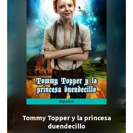
Español
Tommy Topper y la princesa
duendecillo