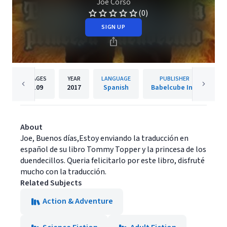
Joe Corso
(0)
SIGN UP
PAGES
YEAR
LANGUAGE
PUBLISHER
109
2017
Spanish
Babelcube Inc.
About
Joe, Buenos días,Estoy enviando la traducción en
español de su libro Tommy Topper y la princesa de los
duendecillos. Queria felicitarlo por este libro, disfruté
mucho con la traducción.
Related Subjects
Action & Adventure