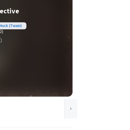
ective
Huck (Twain)
0)