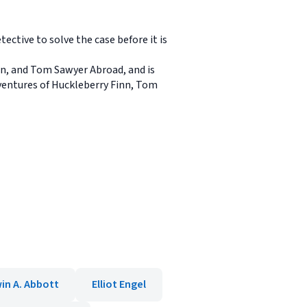
ective to solve the case before it is
nn, and Tom Sawyer Abroad, and is
ventures of Huckleberry Finn, Tom
in A. Abbott
Elliot Engel