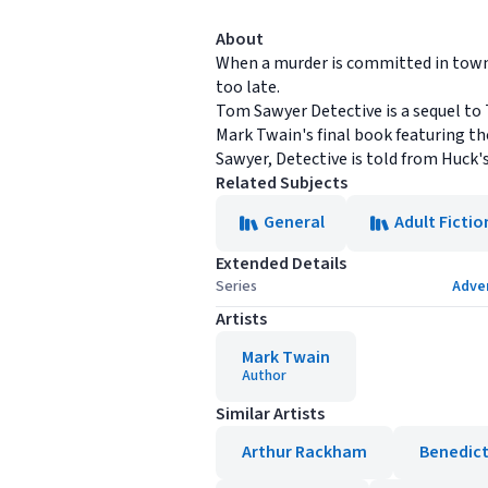
About
When a murder is committed in town an
too late.
Tom Sawyer Detective is a sequel to
Mark Twain's final book featuring t
Sawyer, Detective is told from Huck's
Related Subjects
General
Adult Fictio
Extended Details
Series
Adve
Artists
Mark Twain
Author
Similar Artists
Arthur Rackham
Benedict