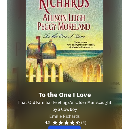
To the One I Love
That Old Familiar Feeling\An Older Man\Caught
by a Cowboy
Emilie Richards
(4)
4.5