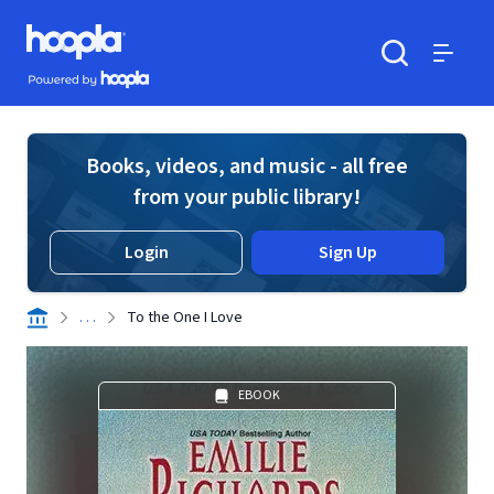
Skip to main content
Hoopla logo
Powered by Hoopla
Search
Menu
Books, videos, and music - all free
from your public library!
Login
Sign Up
. . .
To the One I Love
EBOOK