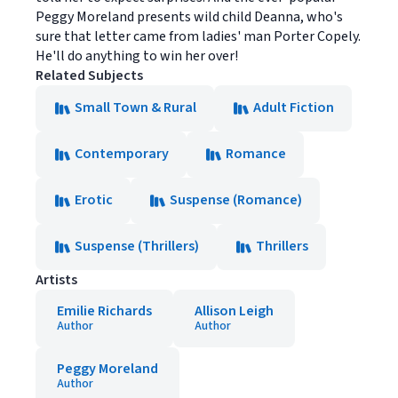
Peggy Moreland presents wild child Deanna, who's
sure that letter came from ladies' man Porter Copely.
He'll do anything to win her over!
Related Subjects
Small Town & Rural
Adult Fiction
Contemporary
Romance
Erotic
Suspense (Romance)
Suspense (Thrillers)
Thrillers
Artists
Emilie Richards
Allison Leigh
Author
Author
Peggy Moreland
Author