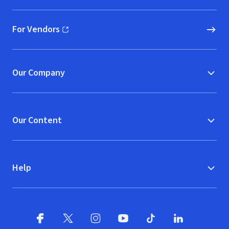
For Vendors
(opens in new window)
Our Company
Our Content
Help