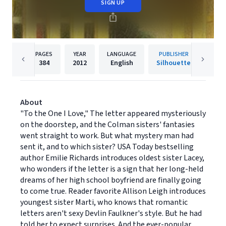
SIGN UP
PAGES
YEAR
LANGUAGE
PUBLISHER
384
2012
English
Silhouette
About
"To the One I Love," The letter appeared mysteriously
on the doorstep, and the Colman sisters' fantasies
went straight to work. But what mystery man had
sent it, and to which sister? USA Today bestselling
author Emilie Richards introduces oldest sister Lacey,
who wonders if the letter is a sign that her long-held
dreams of her high school boyfriend are finally going
to come true. Reader favorite Allison Leigh introduces
youngest sister Marti, who knows that romantic
letters aren't sexy Devlin Faulkner's style. But he had
told her to expect surprises. And the ever-popular