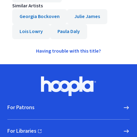
Similar Artists
Georgia Bockoven
Julie James
Lois Lowry
Paula Daly
Having trouble with this title?
Footer
Hoopla logo, Go to homepage
For Patrons
For Libraries
(opens in new window)