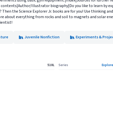
periments using basic gym equipment.|Index|Sources for further r
 contents|Author/Illustrator biography|Do you like to learn by e
Then the Science Explorer Jr. books are for you! Use thinking and 
more about everything from rocks and soil to magnets and solar ener
ientist!
ature
Juvenile Nonfiction
Experiments & Proje
510L
Series
Explore