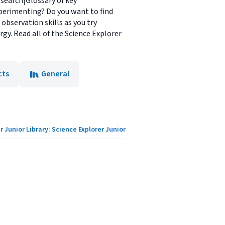
esearch|Glossary of key
xperimenting? Do you want to find
observation skills as you try
gy. Read all of the Science Explorer
cts
General
r Junior Library: Science Explorer Junior