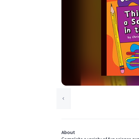
About