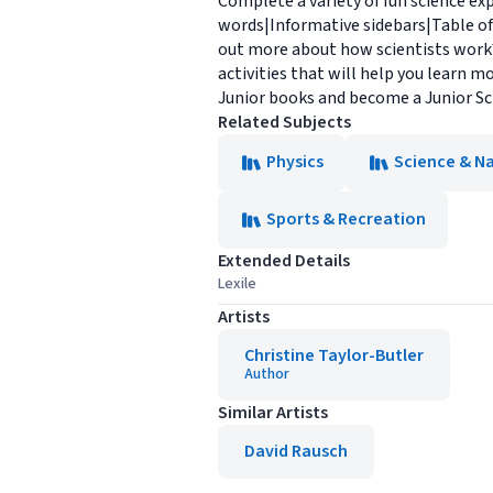
Complete a variety of fun science ex
words|Informative sidebars|Table of
out more about how scientists work? 
activities that will help you learn 
Junior books and become a Junior Sc
Related Subjects
Physics
Science & N
Sports & Recreation
Extended Details
Lexile
Artists
Christine Taylor-Butler
Author
Similar Artists
David Rausch