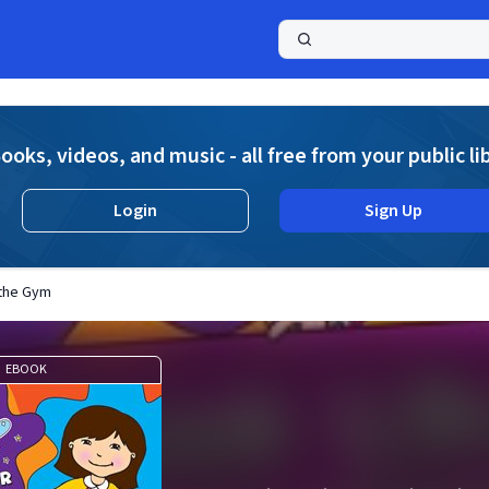
a
ooks, videos, and music - all free from your public li
Login
Sign Up
n the Gym
EBOOK