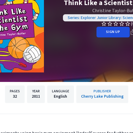
Think Like a Scientis
Christine Taylor-Bu
Series: Explorer Junior Library: Scie
(
SIGN UP
PAGES
YEAR
LANGUAGE
PUBLISHER
32
2011
English
Cherry Lake Publishing