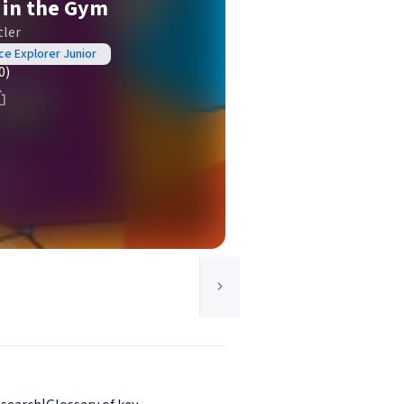
t in the Gym
tler
nce Explorer Junior
0)