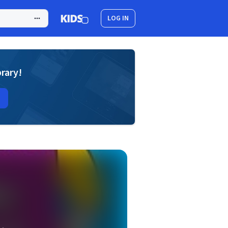
LOG IN
brary!