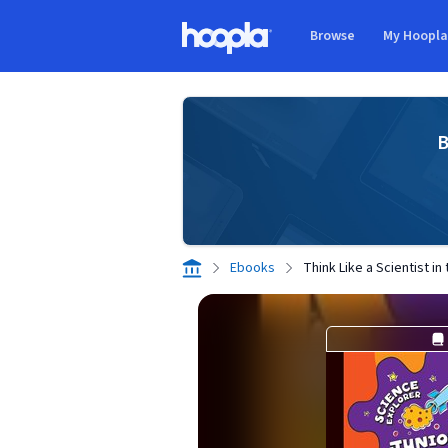
Skip to main content
Browse
My Hoopl
Hoopla logo
B
Ebooks
Think Like a Scientist i