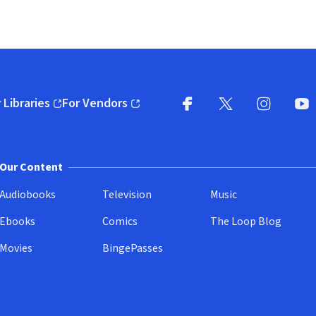
 Libraries
For Vendors
pens in new window)
(opens in new window)
Facebook
X
(opens in new win
(opens in new wi
Instagram
You
(
Our Content
Audiobooks
Television
Music
Ebooks
Comics
The Loop Blog
Movies
BingePasses