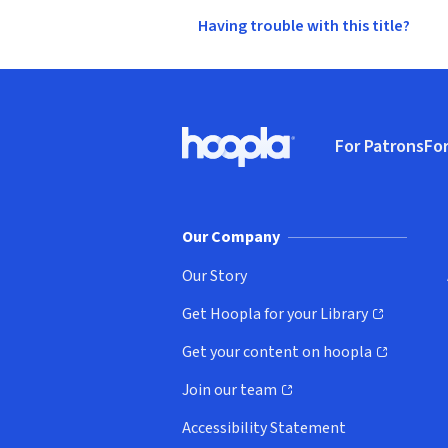
Having trouble with this title?
Footer
For Patrons
For
Hoopla logo, Go to homepage
(o
Our Company
Our Story
Get Hoopla for your Library
(opens in new window)
Get your content on hoopla
(opens in new window)
Join our team
(opens in new window)
Accessibility Statement