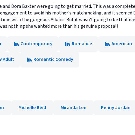
he and Dora Baxter were going to get married. This was a complete
ious engagement to avoid his mother's matchmaking, and it seemed 
r time with the gorgeous Adonis. But it wasn't going to be that eas
re was nothing she wanted more than his genuine proposal!
n
Contemporary
Romance
American
 Adult
Romantic Comedy
am
Michelle Reid
Miranda Lee
Penny Jordan