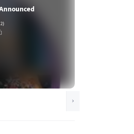
 Announced
(2)