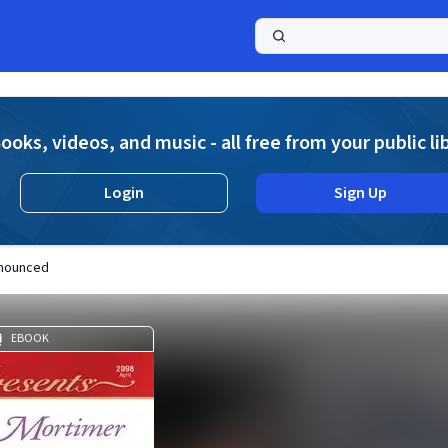
a
ooks, videos, and music - all free from your public li
Login
Sign Up
nnounced
EBOOK