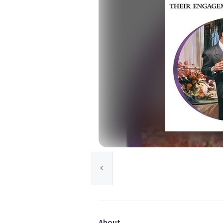
About