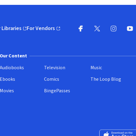
 Libraries
For Vendors
pens in new window)
(opens in new window)
Facebook
X
(opens in new win
(opens in new wi
Instagram
You
(
Our Content
Audiobooks
Television
Music
Ebooks
Comics
The Loop Blog
Movies
BingePasses
Download on the 