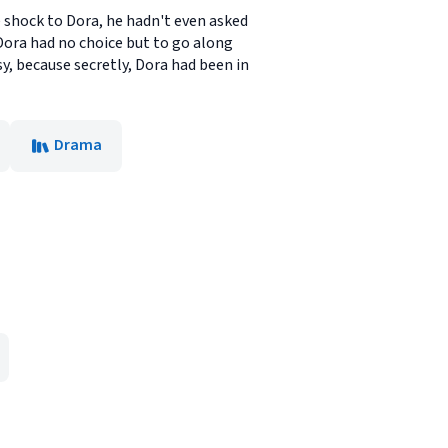
 shock to Dora, he hadn't even asked
Dora had no choice but to go along
y, because secretly, Dora had been in
Drama