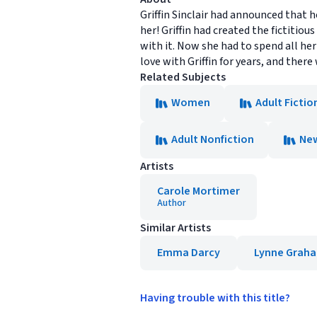
Griffin Sinclair had announced that 
her! Griffin had created the fictit
with it. Now she had to spend all he
love with Griffin for years, and the
Related Subjects
Women
Adult Fictio
Adult Nonfiction
New
Artists
Carole Mortimer
Author
Similar Artists
Emma Darcy
Lynne Grah
Having trouble with this title?