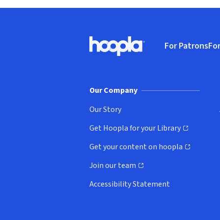
Footer
For Patrons
For
Hoopla logo, Go to homepage
(o
Our Company
Our Story
Get Hoopla for your Library
(opens in new window)
Get your content on hoopla
(opens in new window)
Join our team
(opens in new window)
Accessibility Statement