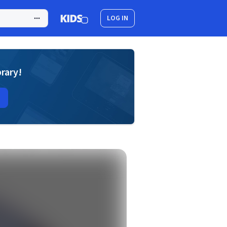
LOG IN
brary!