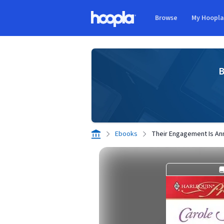
Skip to main content
Browse
My Hoopl
Hoopla logo
B
Ebooks
Their Engagement Is A