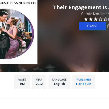
Their Engagement Is
Carole Mortimer
3
SIGN UP
PAGES
YEAR
LANGUAGE
PUBLISHER
192
2012
English
Harlequin